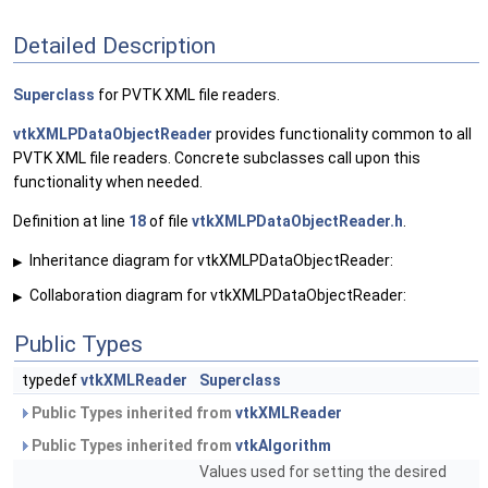
Detailed Description
Superclass
for PVTK XML file readers.
vtkXMLPDataObjectReader
provides functionality common to all
PVTK XML file readers. Concrete subclasses call upon this
functionality when needed.
Definition at line
18
of file
vtkXMLPDataObjectReader.h
.
Inheritance diagram for vtkXMLPDataObjectReader:
▶
Collaboration diagram for vtkXMLPDataObjectReader:
▶
Public Types
typedef
vtkXMLReader
Superclass
Public Types inherited from
vtkXMLReader
Public Types inherited from
vtkAlgorithm
Values used for setting the desired