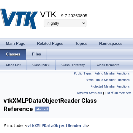
VTK
9.7.20260805
Main Page
Related Pages
Topics
Namespaces
Classes
Files
Class List
Class Index
Class Hierarchy
Class Members
Public Types
|
Public Member Functions
|
Static Public Member Functions
|
Protected Member Functions
|
Protected Attributes
|
List of all members
vtkXMLPDataObjectReader Class
Reference
abstract
#include <
vtkXMLPDataObjectReader.h
>