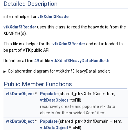
Detailed Description
internal helper for
vtkXdmf3Reader
vtkXdmf3Reader
uses this class to read the heavy data from the
XDMF file(s).
This file is a helper for the
vtkXdmf3Reader
and not intended to
be part of VTK public API
Definition at line
49
of file
vtkXdmf3HeavyDataHandler.h
.
Collaboration diagram for vtkXdmf3HeavyDataHandler:
▶
Public Member Functions
vtkDataObject
*
Populate
(shared_ptr< XdmfGrid > item,
vtkDataObject
*toFill)
recursively create and populate vtk data
objects for the provided Xdmf item
vtkDataObject
*
Populate
(shared_ptr< XdmfDomain > item,
vtkDataObject
*toFill)