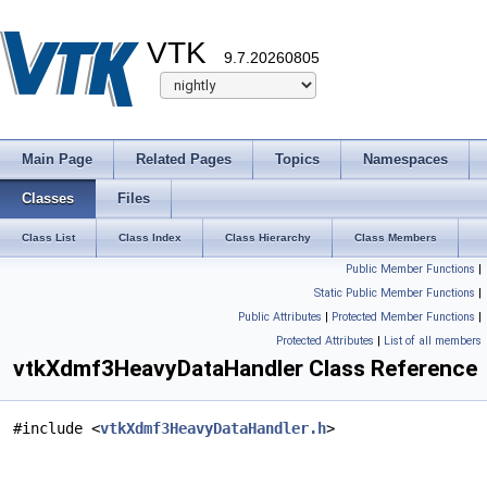
VTK
9.7.20260805
Main Page
Related Pages
Topics
Namespaces
Classes
Files
Class List
Class Index
Class Hierarchy
Class Members
Public Member Functions
|
Static Public Member Functions
|
Public Attributes
|
Protected Member Functions
|
Protected Attributes
|
List of all members
vtkXdmf3HeavyDataHandler Class Reference
#include <
vtkXdmf3HeavyDataHandler.h
>