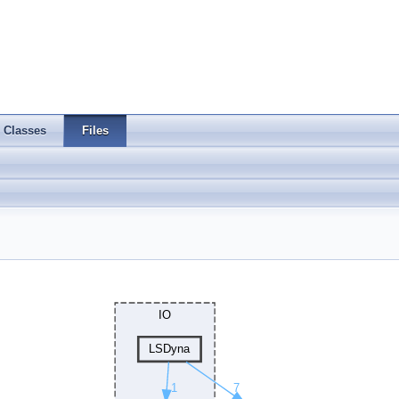
Classes
Files