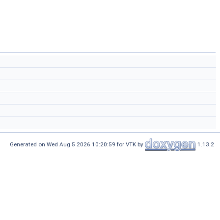
Generated on Wed Aug 5 2026 10:20:59 for VTK by
1.13.2