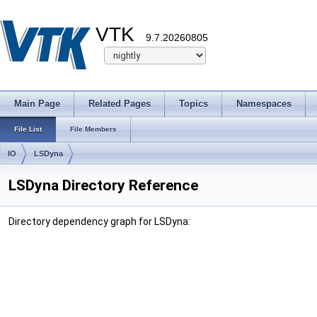
VTK
9.7.20260805
Main Page
Related Pages
Topics
Namespaces
File List
File Members
IO
LSDyna
LSDyna Directory Reference
Directory dependency graph for LSDyna: