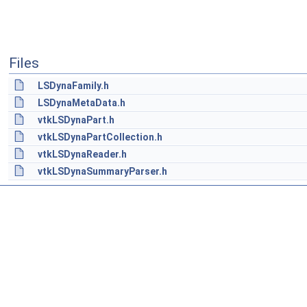
Files
LSDynaFamily.h
LSDynaMetaData.h
vtkLSDynaPart.h
vtkLSDynaPartCollection.h
vtkLSDynaReader.h
vtkLSDynaSummaryParser.h