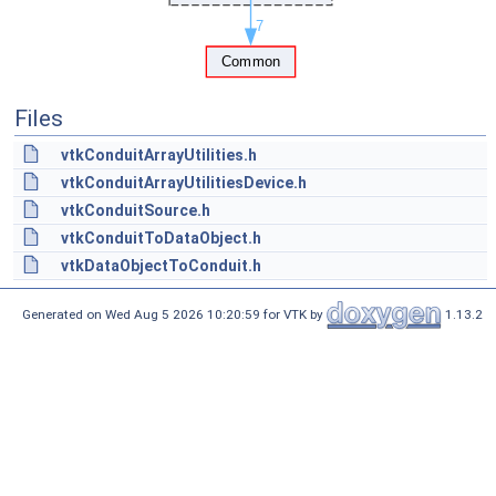
Files
vtkConduitArrayUtilities.h
vtkConduitArrayUtilitiesDevice.h
vtkConduitSource.h
vtkConduitToDataObject.h
vtkDataObjectToConduit.h
Generated on Wed Aug 5 2026 10:20:59 for VTK by
1.13.2