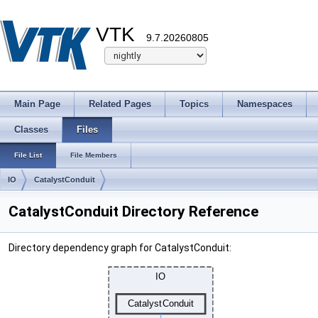
VTK
9.7.20260805
Main Page
Related Pages
Topics
Namespaces
Classes
Files
File List
File Members
IO
CatalystConduit
CatalystConduit Directory Reference
Directory dependency graph for CatalystConduit: