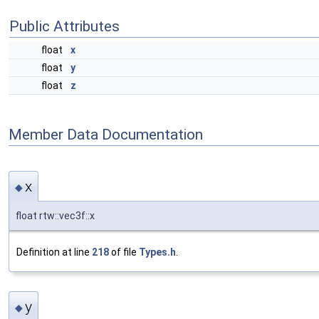
Public Attributes
float
x
float
y
float
z
Member Data Documentation
x
◆
float rtw::vec3f::x
Definition at line
218
of file
Types.h
.
y
◆