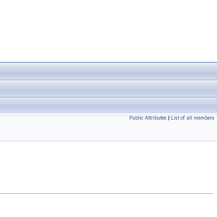
Public Attributes
|
List of all members