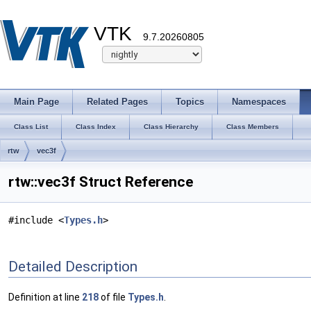
VTK
9.7.20260805
Main Page
Related Pages
Topics
Namespaces
Class List
Class Index
Class Hierarchy
Class Members
rtw
vec3f
rtw::vec3f Struct Reference
#include <
Types.h
>
Detailed Description
Definition at line
218
of file
Types.h
.