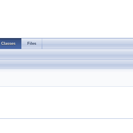
Classes
Files