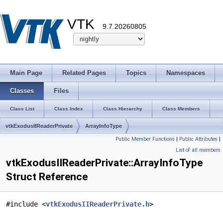
VTK
9.7.20260805
Main Page
Related Pages
Topics
Namespaces
Classes
Files
Class List
Class Index
Class Hierarchy
Class Members
vtkExodusIIReaderPrivate
ArrayInfoType
Public Member Functions
|
Public Attributes
|
List of all members
vtkExodusIIReaderPrivate::ArrayInfoType
Struct Reference
#include <
vtkExodusIIReaderPrivate.h
>