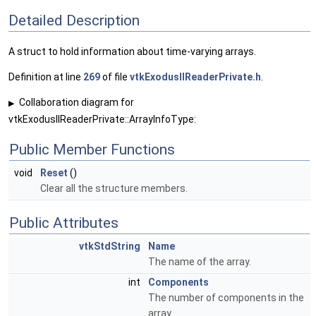
Detailed Description
A struct to hold information about time-varying arrays.
Definition at line
269
of file
vtkExodusIIReaderPrivate.h
.
Collaboration diagram for
▶
vtkExodusIIReaderPrivate::ArrayInfoType:
Public Member Functions
void
Reset
()
Clear all the structure members.
Public Attributes
vtkStdString
Name
The name of the array.
int
Components
The number of components in the
array.