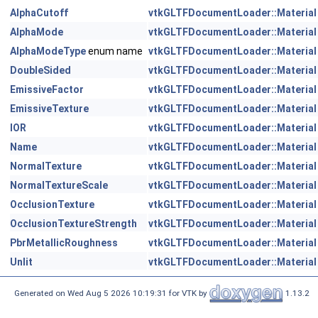
AlphaCutoff
vtkGLTFDocumentLoader::Material
AlphaMode
vtkGLTFDocumentLoader::Material
AlphaModeType
enum name
vtkGLTFDocumentLoader::Material
DoubleSided
vtkGLTFDocumentLoader::Material
EmissiveFactor
vtkGLTFDocumentLoader::Material
EmissiveTexture
vtkGLTFDocumentLoader::Material
IOR
vtkGLTFDocumentLoader::Material
Name
vtkGLTFDocumentLoader::Material
NormalTexture
vtkGLTFDocumentLoader::Material
NormalTextureScale
vtkGLTFDocumentLoader::Material
OcclusionTexture
vtkGLTFDocumentLoader::Material
OcclusionTextureStrength
vtkGLTFDocumentLoader::Material
PbrMetallicRoughness
vtkGLTFDocumentLoader::Material
Unlit
vtkGLTFDocumentLoader::Material
Generated on Wed Aug 5 2026 10:19:31 for VTK by
1.13.2