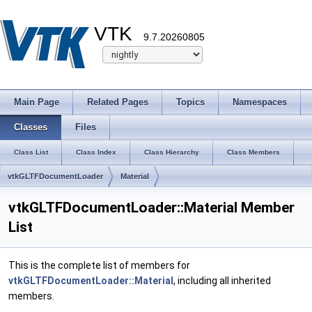
VTK
9.7.20260805
Main Page
Related Pages
Topics
Namespaces
Classes
Files
Class List
Class Index
Class Hierarchy
Class Members
vtkGLTFDocumentLoader
Material
vtkGLTFDocumentLoader::Material Member
List
This is the complete list of members for
vtkGLTFDocumentLoader::Material
, including all inherited
members.