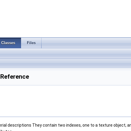
Classes
Files
 Reference
erial descriptions They contain two indexes, one to a texture object, 