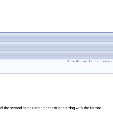
Public Attributes
|
List of all members
and the second being used to construct a string with the format