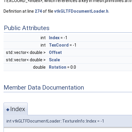
TEXCOORD_<index>, which references a key in mesh.primitives.attr
Definition at line
274
of file
vtkGLTFDocumentLoader.h
.
Public Attributes
int
Index
= -1
int
TexCoord
= -1
std::vector< double >
Offset
std::vector< double >
Scale
double
Rotation
= 0.0
Member Data Documentation
Index
◆
int vtkGLTFDocumentLoader::TextureInfo::Index = -1