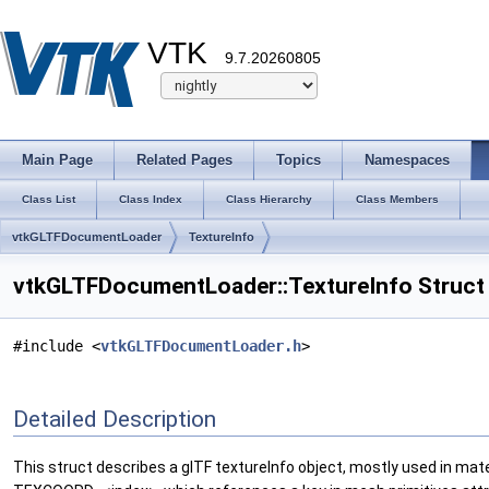
VTK
9.7.20260805
Main Page
Related Pages
Topics
Namespaces
Class List
Class Index
Class Hierarchy
Class Members
vtkGLTFDocumentLoader
TextureInfo
vtkGLTFDocumentLoader::TextureInfo Struct
#include <
vtkGLTFDocumentLoader.h
>
Detailed Description
This struct describes a glTF textureInfo object, mostly used in mat