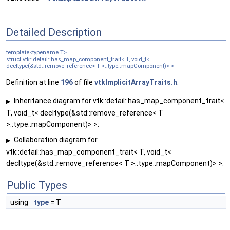
Detailed Description
template<typename T>
struct vtk::detail::has_map_component_trait< T, void_t<
decltype(&std::remove_reference< T >::type::mapComponent)> >
Definition at line
196
of file
vtkImplicitArrayTraits.h
.
Inheritance diagram for vtk::detail::has_map_component_trait<
▶
T, void_t< decltype(&std::remove_reference< T
>::type::mapComponent)> >:
Collaboration diagram for
▶
vtk::detail::has_map_component_trait< T, void_t<
decltype(&std::remove_reference< T >::type::mapComponent)> >:
Public Types
using
type
= T