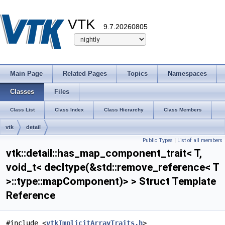
VTK
9.7.20260805
Main Page
Related Pages
Topics
Namespaces
Classes
Files
Class List
Class Index
Class Hierarchy
Class Members
vtk
detail
Public Types
|
List of all members
has_map_component_trait< T, void_t< decltype(&std::remove_reference< T
vtk::detail::has_map_component_trait< T,
>::type::mapComponent)> >
void_t< decltype(&std::remove_reference< T
>::type::mapComponent)> > Struct Template
Reference
#include <
vtkImplicitArrayTraits.h
>