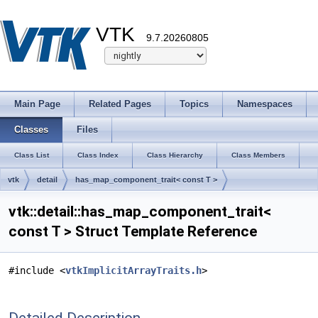
VTK
9.7.20260805
Main Page
Related Pages
Topics
Namespaces
Classes
Files
Class List
Class Index
Class Hierarchy
Class Members
vtk
detail
has_map_component_trait< const T >
vtk::detail::has_map_component_trait<
const T > Struct Template Reference
#include <
vtkImplicitArrayTraits.h
>
Detailed Description