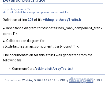
template<typename T>
struct vtk::detail::has_map_component_trait< const T >
Definition at line
208
of file
vtkImplicitArrayTraits.h
.
Inheritance diagram for vtk::detail::has_map_component_trait<
▶
const T >:
Collaboration diagram for
▶
vtk::detail::has_map_component_trait< const T >:
The documentation for this struct was generated from the
following file:
Common/Core/
vtkImplicitArrayTraits.h
Generated on Wed Aug 5 2026 10:20:59 for VTK by
1.13.2