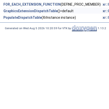
FOR_EACH_EXTENSION_FUNCTION
(DEFINE_PROC_MEMBER)
xr:
GraphicsExtensionDispatchTable
()=default
xr:
PopulateDispatchTable
(XrInstance instance)
xr:
Generated on Wed Aug 5 2026 10:20:59 for VTK by
1.13.2