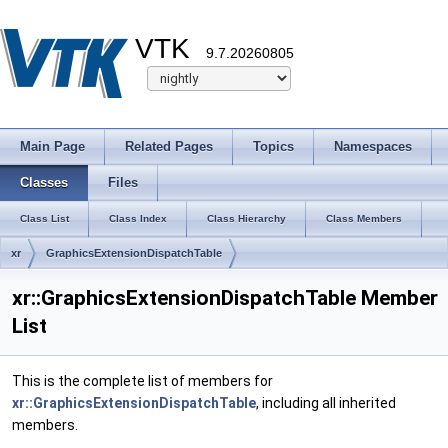
VTK
9.7.20260805
Main Page
Related Pages
Topics
Namespaces
Classes
Files
Class List
Class Index
Class Hierarchy
Class Members
xr
GraphicsExtensionDispatchTable
xr::GraphicsExtensionDispatchTable Member
List
This is the complete list of members for
xr::GraphicsExtensionDispatchTable
, including all inherited
members.