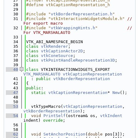
   27
#ifndef vtkCaptionRepresentation_h
   28
#define vtkCaptionRepresentation_h
   29
   30
#include "
vtkBorderRepresentation.h
"
   31
#include "vtkInteractionWidgetsModule.h"
// 
For export macro
   32
#include "
vtkWrappingHints.h
"
// 
For VTK_MARSHALAUTO
   33
   34
VTK_ABI_NAMESPACE_BEGIN
   35
class 
vtkRenderer
;
   36
class 
vtkCaptionActor2D
;
   37
class 
vtkConeSource
;
   38
class 
vtkPointHandleRepresentation3D
;
   39
   40
class 
VTKINTERACTIONWIDGETS_EXPORT 
VTK_MARSHALAUTO
vtkCaptionRepresentation
   41
  : 
public
vtkBorderRepresentation
   42
{
   43
public
:
   47
static
vtkCaptionRepresentation
* 
New
();
   48
   50
   53
  vtkTypeMacro(
vtkCaptionRepresentation
, 
vtkBorderRepresentation
);
   54
void
PrintSelf
(ostream& os, 
vtkIndent
indent) 
override
;
   56
   58
   62
void
SetAnchorPosition
(
double
 pos[3]);