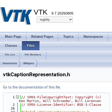
VTK
9.7.20260805
Main Page
Related Pages
Topics
Namespaces
Classes
Files
File List
File Members
Interaction
Widgets
vtkCaptionRepresentation.h
Go to the documentation of this file.
    1
// SPDX-FileCopyrightText: Copyright (c) 
Ken Martin, Will Schroeder, Bill Lorensen
    2
// SPDX-License-Identifier: BSD-3-Clause
   26