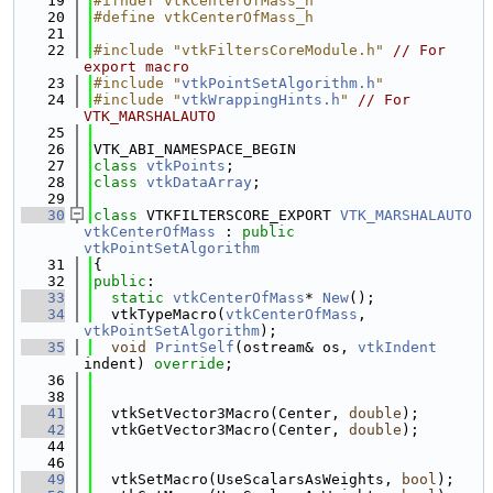
   19
#ifndef vtkCenterOfMass_h
   20
#define vtkCenterOfMass_h
   21
   22
#include "vtkFiltersCoreModule.h"
// For 
export macro
   23
#include "
vtkPointSetAlgorithm.h
"
   24
#include "
vtkWrappingHints.h
"
// For 
VTK_MARSHALAUTO
   25
   26
VTK_ABI_NAMESPACE_BEGIN
   27
class 
vtkPoints
;
   28
class 
vtkDataArray
;
   29
   30
class 
VTKFILTERSCORE_EXPORT 
VTK_MARSHALAUTO
vtkCenterOfMass
 : 
public
vtkPointSetAlgorithm
   31
{
   32
public
:
   33
static
vtkCenterOfMass
* 
New
();
   34
  vtkTypeMacro(
vtkCenterOfMass
, 
vtkPointSetAlgorithm
);
   35
void
PrintSelf
(ostream& os, 
vtkIndent
indent) 
override
;
   36
   38
   41
  vtkSetVector3Macro(Center, 
double
);
   42
  vtkGetVector3Macro(Center, 
double
);
   44
   46
   49
  vtkSetMacro(UseScalarsAsWeights, 
bool
);