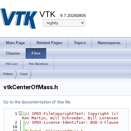
VTK
9.7.20260805
Main Page
Related Pages
Topics
Namespaces
Classes
Files
File List
File Members
Filters
Core
vtkCenterOfMass.h
Go to the documentation of this file.
    1
// SPDX-FileCopyrightText: Copyright (c) 
Ken Martin, Will Schroeder, Bill Lorensen
    2
// SPDX-License-Identifier: BSD-3-Clause
   18