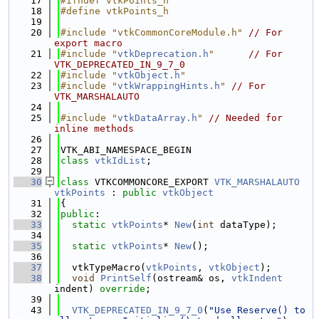
   17
#ifndef vtkPoints_h
   18
#define vtkPoints_h
   19
   20
#include "vtkCommonCoreModule.h"
// For 
export macro
   21
#include "
vtkDeprecation.h
"
// For 
VTK_DEPRECATED_IN_9_7_0
   22
#include "
vtkObject.h
"
   23
#include "
vtkWrappingHints.h
"
// For 
VTK_MARSHALAUTO
   24
   25
#include "
vtkDataArray.h
"
// Needed for 
inline methods
   26
   27
VTK_ABI_NAMESPACE_BEGIN
   28
class 
vtkIdList
;
   29
   30
class 
VTKCOMMONCORE_EXPORT 
VTK_MARSHALAUTO
vtkPoints
 : 
public
vtkObject
   31
{
   32
public
:
   33
static
vtkPoints
* 
New
(
int
 dataType);
   34
   35
static
vtkPoints
* 
New
();
   36
   37
  vtkTypeMacro(
vtkPoints
, 
vtkObject
);
   38
void
PrintSelf
(ostream& os, 
vtkIndent
indent) 
override
;
   39
   43
VTK_DEPRECATED_IN_9_7_0
(
"Use Reserve() to 