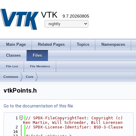
VTK
9.7.20260805
Main Page
Related Pages
Topics
Namespaces
Classes
Files
File List
File Members
Common
Core
vtkPoints.h
Go to the documentation of this file.
    1
// SPDX-FileCopyrightText: Copyright (c) 
Ken Martin, Will Schroeder, Bill Lorensen
    2
// SPDX-License-Identifier: BSD-3-Clause
   16