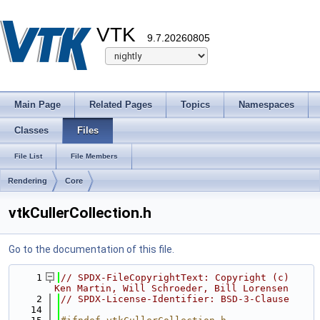
VTK
9.7.20260805
Main Page
Related Pages
Topics
Namespaces
Classes
Files
File List
File Members
Rendering
Core
vtkCullerCollection.h
Go to the documentation of this file.
    1
// SPDX-FileCopyrightText: Copyright (c) 
Ken Martin, Will Schroeder, Bill Lorensen
    2
// SPDX-License-Identifier: BSD-3-Clause
   14