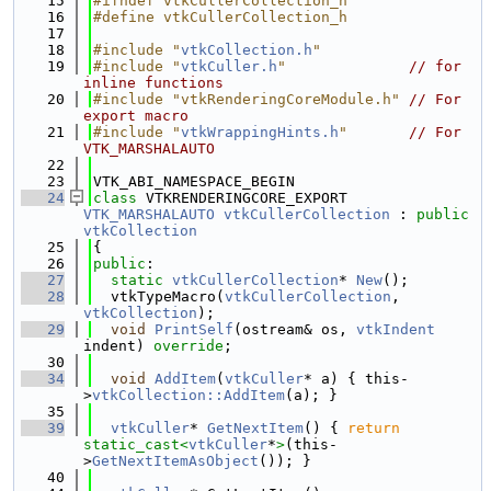
   15
#ifndef vtkCullerCollection_h
   16
#define vtkCullerCollection_h
   17
   18
#include "
vtkCollection.h
"
   19
#include "
vtkCuller.h
"
// for 
inline functions
   20
#include "vtkRenderingCoreModule.h"
// For 
export macro
   21
#include "
vtkWrappingHints.h
"
// For 
VTK_MARSHALAUTO
   22
   23
VTK_ABI_NAMESPACE_BEGIN
   24
class 
VTKRENDERINGCORE_EXPORT 
VTK_MARSHALAUTO
vtkCullerCollection
 : 
public
vtkCollection
   25
{
   26
public
:
   27
static
vtkCullerCollection
* 
New
();
   28
  vtkTypeMacro(
vtkCullerCollection
, 
vtkCollection
);
   29
void
PrintSelf
(ostream& os, 
vtkIndent
indent) 
override
;
   30
   34
void
AddItem
(
vtkCuller
* a) { this-
>
vtkCollection::AddItem
(a); }
   35
   39
vtkCuller
* 
GetNextItem
() { 
return
static_cast<
vtkCuller
*
>
(this-
>
GetNextItemAsObject
()); }
   40