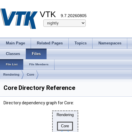
VTK
9.7.20260805
Main Page
Related Pages
Topics
Namespaces
Classes
Files
File List
File Members
Rendering
Core
Core Directory Reference
Directory dependency graph for Core: