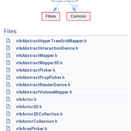
Files
vtkAbstractHyperTreeGridMapper.h
vtkAbstractInteractionDevice.h
vtkAbstractMapper.h
vtkAbstractMapper3D.h
vtkAbstractPicker.h
vtkAbstractPropPicker.h
vtkAbstractRenderDevice.h
vtkAbstractVolumeMapper.h
vtkActor.h
vtkActor2D.h
vtkActor2DCollection.h
vtkActorCollection.h
vtkAreaPicker.h