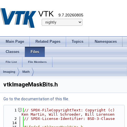
VTK
9.7.20260805
Main Page
Related Pages
Topics
Namespaces
Classes
Files
File List
File Members
Imaging
Math
vtkImageMaskBits.h
Go to the documentation of this file.
    1
// SPDX-FileCopyrightText: Copyright (c) 
Ken Martin, Will Schroeder, Bill Lorensen
    2
// SPDX-License-Identifier: BSD-3-Clause
   14