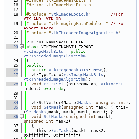
   15
#ifndef vtkImageMaskBits_h
   16
#define vtkImageMaskBits_h
   17
   18
#include "
vtkImageLogic.h
"
//For 
VTK_AND, VTK_OR ...
   19
#include "vtkImagingMathModule.h"
// For 
export macro
   20
#include "
vtkThreadedImageAlgorithm.h
"
   21
   22
VTK_ABI_NAMESPACE_BEGIN
   23
class 
VTKIMAGINGMATH_EXPORT 
vtkImageMaskBits
 : 
public
vtkThreadedImageAlgorithm
   24
{
   25
public
:
   26
static
vtkImageMaskBits
* 
New
();
   27
  vtkTypeMacro(
vtkImageMaskBits
, 
vtkThreadedImageAlgorithm
);
   28
void
PrintSelf
(ostream& os, 
vtkIndent
indent) 
override
;
   29
   31
   34
  vtkSetVector4Macro(
Masks
, 
unsigned
int
);
   35
void
SetMask
(
unsigned
int
 mask) { this-
>
SetMasks
(mask, mask, mask, mask); }
   36
void
SetMasks
(
unsigned
int
 mask1, 
unsigned
int
 mask2)
   37
  {
   38
    this->
SetMasks
(mask1, mask2, 
0xffffffff, 0xffffffff);