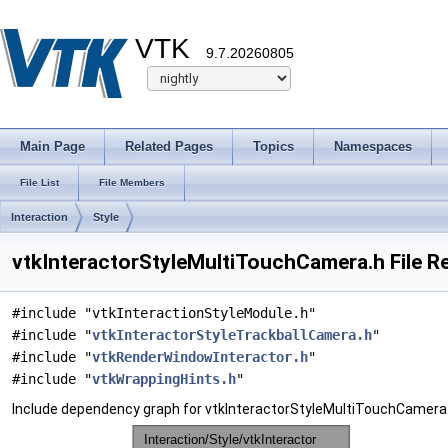
VTK
9.7.20260805
Main Page
Related Pages
Topics
Namespaces
File List
File Members
Interaction
Style
vtkInteractorStyleMultiTouchCamera.h File R
#include "vtkInteractionStyleModule.h"
#include "
vtkInteractorStyleTrackballCamera.h
"
#include "
vtkRenderWindowInteractor.h
"
#include "
vtkWrappingHints.h
"
Include dependency graph for vtkInteractorStyleMultiTouchCamera.