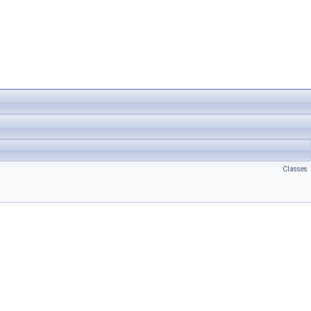
Classes