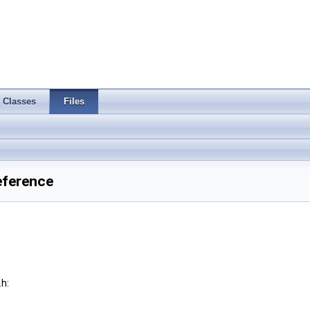
Classes
Files
eference
h: