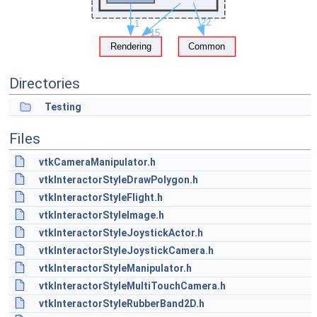
Directories
Testing
Files
vtkCameraManipulator.h
vtkInteractorStyleDrawPolygon.h
vtkInteractorStyleFlight.h
vtkInteractorStyleImage.h
vtkInteractorStyleJoystickActor.h
vtkInteractorStyleJoystickCamera.h
vtkInteractorStyleManipulator.h
vtkInteractorStyleMultiTouchCamera.h
vtkInteractorStyleRubberBand2D.h