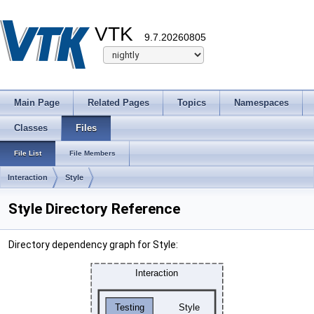
VTK
9.7.20260805
Main Page
Related Pages
Topics
Namespaces
Classes
Files
File List
File Members
Interaction
Style
Style Directory Reference
Directory dependency graph for Style: