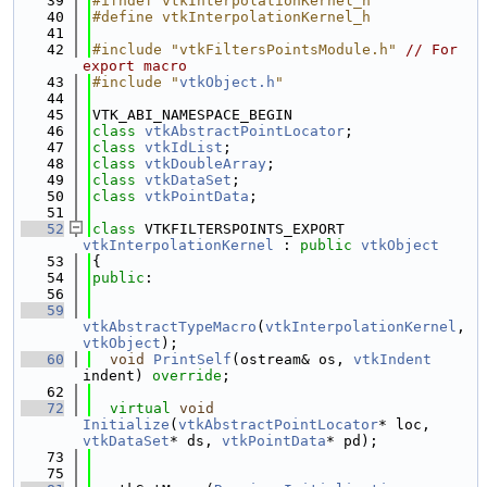
   39
#ifndef vtkInterpolationKernel_h
   40
#define vtkInterpolationKernel_h
   41
   42
#include "vtkFiltersPointsModule.h"
// For 
export macro
   43
#include "
vtkObject.h
"
   44
   45
VTK_ABI_NAMESPACE_BEGIN
   46
class 
vtkAbstractPointLocator
;
   47
class 
vtkIdList
;
   48
class 
vtkDoubleArray
;
   49
class 
vtkDataSet
;
   50
class 
vtkPointData
;
   51
   52
class 
VTKFILTERSPOINTS_EXPORT 
vtkInterpolationKernel
 : 
public
vtkObject
   53
{
   54
public
:
   56
   59
vtkAbstractTypeMacro
(
vtkInterpolationKernel
, 
vtkObject
);
   60
void
PrintSelf
(ostream& os, 
vtkIndent
indent) 
override
;
   62
   72
virtual
void
Initialize
(
vtkAbstractPointLocator
* loc, 
vtkDataSet
* ds, 
vtkPointData
* pd);
   73
   75