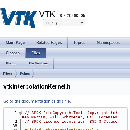
VTK
9.7.20260805
Main Page
Related Pages
Topics
Namespaces
Classes
Files
File List
File Members
Filters
Points
vtkInterpolationKernel.h
Go to the documentation of this file.
    1
// SPDX-FileCopyrightText: Copyright (c) 
Ken Martin, Will Schroeder, Bill Lorensen
    2
// SPDX-License-Identifier: BSD-3-Clause
   38