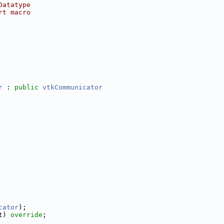
Datatype
rt macro
r
 : 
public
vtkCommunicator
cator
);
t) 
override
;