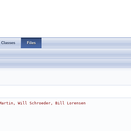
Classes
Files
Martin, Will Schroeder, Bill Lorensen