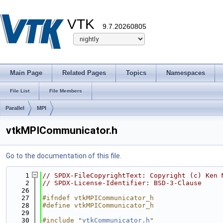
VTK
9.7.20260805
Main Page
Related Pages
Topics
Namespaces
File List
File Members
Parallel
MPI
vtkMPICommunicator.h
Go to the documentation of this file.
    1
// SPDX-FileCopyrightText: Copyright (c) Ken 
    2
// SPDX-License-Identifier: BSD-3-Clause
   26
   27
#ifndef vtkMPICommunicator_h
   28
#define vtkMPICommunicator_h
   29
   30
#include "
vtkCommunicator.h
"