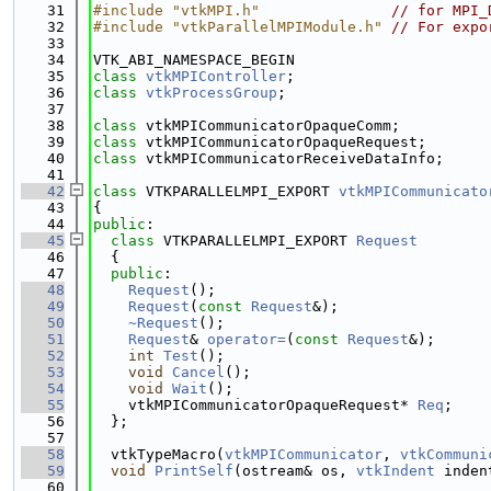
   31
#include "vtkMPI.h"
// for MPI_
   32
#include "vtkParallelMPIModule.h"
// For expo
   33
   34
VTK_ABI_NAMESPACE_BEGIN
   35
class 
vtkMPIController
;
   36
class 
vtkProcessGroup
;
   37
   38
class 
vtkMPICommunicatorOpaqueComm;
   39
class 
vtkMPICommunicatorOpaqueRequest;
   40
class 
vtkMPICommunicatorReceiveDataInfo;
   41
   42
class 
VTKPARALLELMPI_EXPORT 
vtkMPICommunicato
   43
{
   44
public
:
   45
class 
VTKPARALLELMPI_EXPORT 
Request
   46
  {
   47
public
:
   48
Request
();
   49
Request
(
const
Request
&);
   50
~Request
();
   51
Request
& 
operator=
(
const
Request
&);
   52
int
Test
();
   53
void
Cancel
();
   54
void
Wait
();
   55
    vtkMPICommunicatorOpaqueRequest* 
Req
;
   56
  };
   57
   58
  vtkTypeMacro(
vtkMPICommunicator
, 
vtkCommuni
   59
void
PrintSelf
(ostream& os, 
vtkIndent
 inden
   60