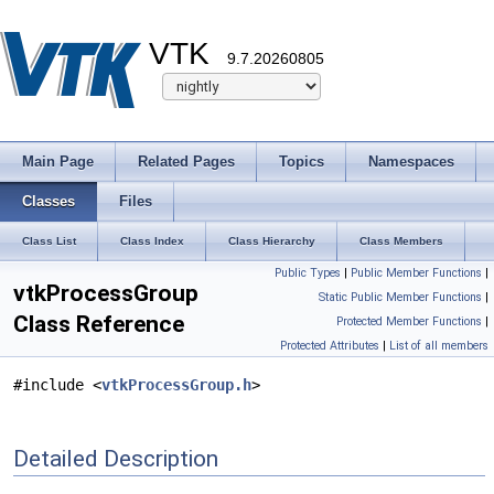
VTK
9.7.20260805
Main Page
Related Pages
Topics
Namespaces
Classes
Files
Class List
Class Index
Class Hierarchy
Class Members
Public Types
|
Public Member Functions
|
vtkProcessGroup
Static Public Member Functions
|
Class Reference
Protected Member Functions
|
Protected Attributes
|
List of all members
#include <
vtkProcessGroup.h
>
Detailed Description