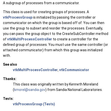
A subgroup of processes from a communicator.
This class is used for creating groups of processes. A
vtkProcessGroup
is initialized by passing the controller or
communicator on which the group is based off of. You can then
use the group to subset and reorder the processes. Eventually,
you can pass the group object to the CreateSubController method
of
vtkMultiProcessController
to create a controller for the
defined group of processes. You must use the same controller (or
attached communicator) from which this group was initialized
with.
See also
vtkMultiProcessController
,
vtkCommunicator
Thanks:
This class was originally written by Kenneth Moreland
(
kmore
l@sa
ndia.
gov
) from Sandia National Laboratories.
Tests:
vtkProcessGroup (Tests)