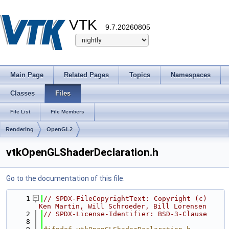
VTK
9.7.20260805
Main Page
Related Pages
Topics
Namespaces
Classes
Files
File List
File Members
Rendering
OpenGL2
vtkOpenGLShaderDeclaration.h
Go to the documentation of this file.
    1
// SPDX-FileCopyrightText: Copyright (c) 
Ken Martin, Will Schroeder, Bill Lorensen
    2
// SPDX-License-Identifier: BSD-3-Clause
    8