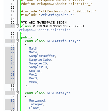
    9
#ifndef vtkOpenGLShaderDeclaration_h
   10
#define vtkOpenGLShaderDeclaration_h
   11
   12
#include "vtkRenderingOpenGL2Module.h"
   13
#include "
vtkStringToken.h
"
   14
   15
VTK_ABI_NAMESPACE_BEGIN
   16
class 
VTKRENDERINGOPENGL2_EXPORT 
vtkOpenGLShaderDeclaration
   17
{
   18
public
:
   19
enum class
GLSLAttributeType
   20
  {
   21
Mat3
,
   22
Mat4
,
   23
SamplerBuffer
,
   24
SamplerCube
,
   25
Sampler2D
,
   26
Sampler1D
,
   27
Scalar
,
   28
Vec2
,
   29
Vec3
,
   30
Vec4
,
   31
  };
   32
   33
enum class
GLSLDataType
   34
  {
   35
Unsigned
,
   36
Integer
,
   37
Float
,