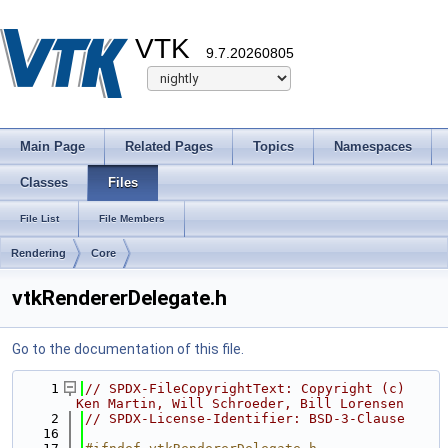
VTK
9.7.20260805
Main Page
Related Pages
Topics
Namespaces
Classes
Files
File List
File Members
Rendering
Core
vtkRendererDelegate.h
Go to the documentation of this file.
    1
// SPDX-FileCopyrightText: Copyright (c) 
Ken Martin, Will Schroeder, Bill Lorensen
    2
// SPDX-License-Identifier: BSD-3-Clause
   16