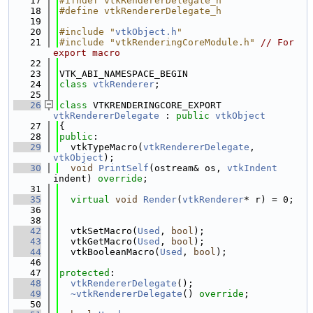
   17
#ifndef vtkRendererDelegate_h
   18
#define vtkRendererDelegate_h
   19
   20
#include "
vtkObject.h
"
   21
#include "vtkRenderingCoreModule.h"
// For 
export macro
   22
   23
VTK_ABI_NAMESPACE_BEGIN
   24
class 
vtkRenderer
;
   25
   26
class 
VTKRENDERINGCORE_EXPORT 
vtkRendererDelegate
 : 
public
vtkObject
   27
{
   28
public
:
   29
  vtkTypeMacro(
vtkRendererDelegate
, 
vtkObject
);
   30
void
PrintSelf
(ostream& os, 
vtkIndent
indent) 
override
;
   31
   35
virtual
void
Render
(
vtkRenderer
* r) = 0;
   36
   38
   42
  vtkSetMacro(
Used
, 
bool
);
   43
  vtkGetMacro(
Used
, 
bool
);
   44
  vtkBooleanMacro(
Used
, 
bool
);
   46
   47
protected
:
   48
vtkRendererDelegate
();
   49
~vtkRendererDelegate
() 
override
;
   50