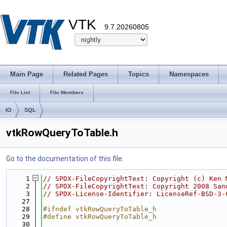
VTK
9.7.20260805
Main Page
Related Pages
Topics
Namespaces
File List
File Members
IO
SQL
vtkRowQueryToTable.h
Go to the documentation of this file.
    1
// SPDX-FileCopyrightText: Copyright (c) Ken 
    2
// SPDX-FileCopyrightText: Copyright 2008 San
    3
// SPDX-License-Identifier: LicenseRef-BSD-3-
   27
   28
#ifndef vtkRowQueryToTable_h
   29
#define vtkRowQueryToTable_h
   30