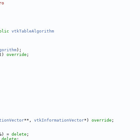
ro
blic
vtkTableAlgorithm
gorithm
);
t) 
override
;
tionVector
**, 
vtkInformationVector
*) 
override
;
&) = 
delete
;
 
delete
;