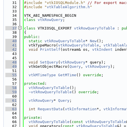
   31
#include "vtkIOSQLModule.h"
// For export mac
   32
#include "
vtkTableAlgorithm.h
"
   33
   34
VTK_ABI_NAMESPACE_BEGIN
   35
class 
vtkRowQuery
;
   36
   37
class 
VTKIOSQL_EXPORT 
vtkRowQueryToTable
 : 
pu
   38
{
   39
public
:
   40
static
vtkRowQueryToTable
* 
New
();
   41
  vtkTypeMacro(
vtkRowQueryToTable
, 
vtkTableAl
   42
void
PrintSelf
(ostream& os, 
vtkIndent
 inden
   43
   45
   48
void
SetQuery
(
vtkRowQuery
* query);
   49
  vtkGetObjectMacro(
Query
, 
vtkRowQuery
);
   51
   55
vtkMTimeType
GetMTime
() 
override
;
   56
   57
protected
:
   58
vtkRowQueryToTable
();
   59
~vtkRowQueryToTable
() 
override
;
   60
   61
vtkRowQuery
* 
Query
;
   62
   63
int
RequestData
(
vtkInformation
*, 
vtkInforma
   64
   65
private
:
   66
vtkRowQueryToTable
(
const
vtkRowQueryToTable
   67
void
 operator=(
const
vtkRowQueryToTable
&) =