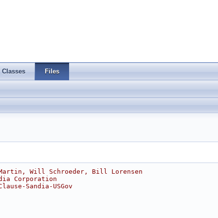
Classes
Files
Martin, Will Schroeder, Bill Lorensen
dia Corporation
Clause-Sandia-USGov