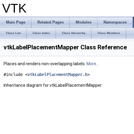
VTK
Main Page
Related Pages
Modules
Namespaces
Class List
Class Index
Class Hierarchy
Class Members
vtkLabelPlacementMapper Class Reference
Places and renders non-overlapping labels.
More...
#include <
vtkLabelPlacementMapper.h
>
Inheritance diagram for vtkLabelPlacementMapper: