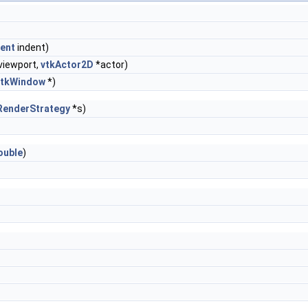
dent
indent)
viewport,
vtkActor2D
*actor)
vtkWindow
*)
RenderStrategy
*s)
ouble
)