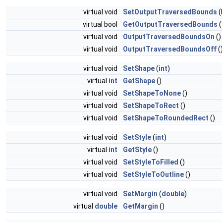
virtual void
SetOutputTraversedBounds
(
virtual bool
GetOutputTraversedBounds
(
virtual void
OutputTraversedBoundsOn
()
virtual void
OutputTraversedBoundsOff
(
virtual void
SetShape
(
int
)
virtual
int
GetShape
()
virtual void
SetShapeToNone
()
virtual void
SetShapeToRect
()
virtual void
SetShapeToRoundedRect
()
virtual void
SetStyle
(
int
)
virtual
int
GetStyle
()
virtual void
SetStyleToFilled
()
virtual void
SetStyleToOutline
()
virtual void
SetMargin
(
double
)
virtual
double
GetMargin
()