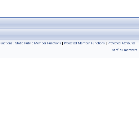
unctions
|
Static Public Member Functions
|
Protected Member Functions
|
Protected Attributes
|
List of all members