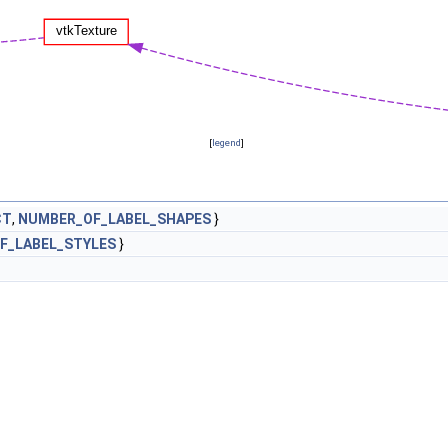
[
legend
]
CT
,
NUMBER_OF_LABEL_SHAPES
}
F_LABEL_STYLES
}