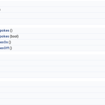
)
Spokes
()
Spokes
(bool)
kesOn
()
esOff
()