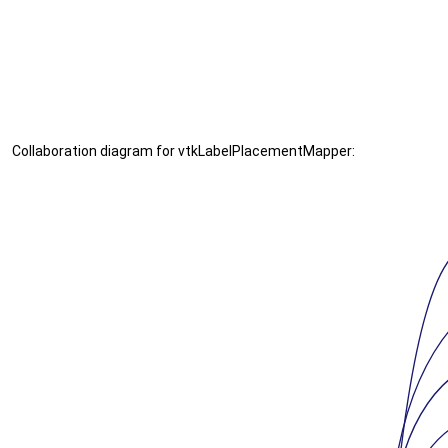
Collaboration diagram for vtkLabelPlacementMapper: