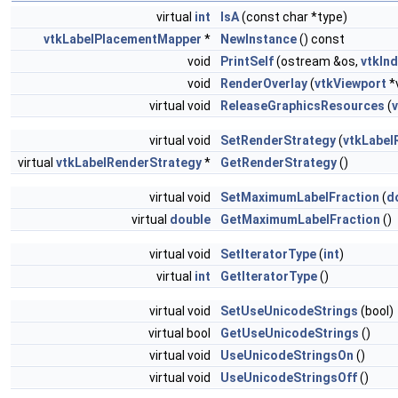
virtual
int
IsA
(const char *type)
vtkLabelPlacementMapper
*
NewInstance
() const
void
PrintSelf
(ostream &os,
vtkIn
void
RenderOverlay
(
vtkViewport
*
virtual void
ReleaseGraphicsResources
(
virtual void
SetRenderStrategy
(
vtkLabel
virtual
vtkLabelRenderStrategy
*
GetRenderStrategy
()
virtual void
SetMaximumLabelFraction
(
d
virtual
double
GetMaximumLabelFraction
()
virtual void
SetIteratorType
(
int
)
virtual
int
GetIteratorType
()
virtual void
SetUseUnicodeStrings
(bool)
virtual bool
GetUseUnicodeStrings
()
virtual void
UseUnicodeStringsOn
()
virtual void
UseUnicodeStringsOff
()