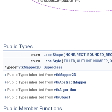
Public Types
enum
LabelShape
{
NONE
,
RECT
,
ROUNDED_RE
enum
LabelStyle
{
FILLED
,
OUTLINE
,
NUMBER_O
typedef
vtkMapper2D
Superclass
Public Types inherited from
vtkMapper2D
Public Types inherited from
vtkAbstractMapper
Public Types inherited from
vtkAlgorithm
Public Types inherited from
vtkObject
Public Member Functions