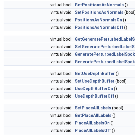
virtual bool
GetPositionsAsNormals
()
virtual void
SetPositionsAsNormals
(bool
virtual void
PositionsAsNormalsOn
()
virtual void
PositionsAsNormalsOff
()
virtual bool
GetGeneratePerturbedLabel
virtual void
SetGeneratePerturbedLabel
virtual void
GeneratePerturbedLabelSpo
virtual void
GeneratePerturbedLabelSpok
virtual bool
GetUseDepthBuffer
()
virtual void
SetUseDepthBuffer
(bool)
virtual void
UseDepthBufferOn
()
virtual void
UseDepthBufferOff
()
virtual void
SetPlaceAllLabels
(bool)
virtual bool
GetPlaceAllLabels
()
virtual void
PlaceAllLabelsOn
()
virtual void
PlaceAllLabelsOff
()