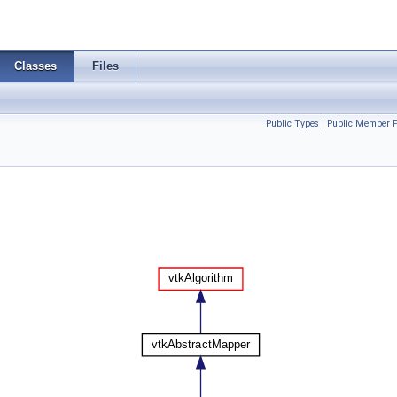
Classes
Files
Public Types
|
Public Member F