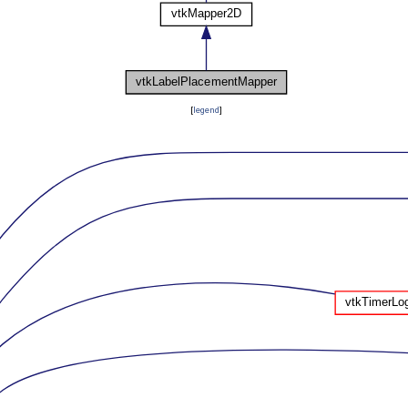
[
legend
]