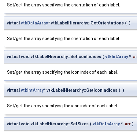
Set/get the array specifying the orientation of each label.
virtual
vtkDataArray
* vtkLabelHierarchy::GetOrientations
(
)
Set/get the array specifying the orientation of each label.
virtual void vtkLabelHierarchy::SetIconIndices
(
vtkIntArray
*
a
Set/get the array specifying the icon index of each label.
virtual
vtkIntArray
* vtkLabelHierarchy::GetIconIndices
(
)
Set/get the array specifying the icon index of each label.
virtual void vtkLabelHierarchy::SetSizes
(
vtkDataArray
*
arr
)