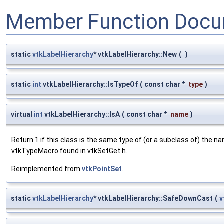
Member Function Docu
static
vtkLabelHierarchy
* vtkLabelHierarchy::New
(
)
static
int
vtkLabelHierarchy::IsTypeOf
(
const char *
type
)
virtual
int
vtkLabelHierarchy::IsA
(
const char *
name
)
Return 1 if this class is the same type of (or a subclass of) the
vtkTypeMacro found in vtkSetGet.h.
Reimplemented from
vtkPointSet
.
static
vtkLabelHierarchy
* vtkLabelHierarchy::SafeDownCast
(
v