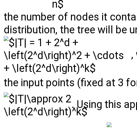
the number of nodes it cont
distribution, the tree will be
,
the input points (fixed at 3 f
. Using this a