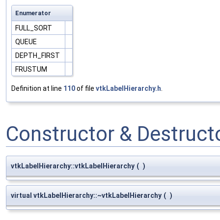
Enumerator
FULL_SORT
QUEUE
DEPTH_FIRST
FRUSTUM
Definition at line
110
of file
vtkLabelHierarchy.h
.
Constructor & Destruc
vtkLabelHierarchy::vtkLabelHierarchy
(
)
virtual vtkLabelHierarchy::~vtkLabelHierarchy
(
)