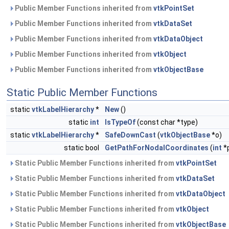
Public Member Functions inherited from
vtkPointSet
Public Member Functions inherited from
vtkDataSet
Public Member Functions inherited from
vtkDataObject
Public Member Functions inherited from
vtkObject
Public Member Functions inherited from
vtkObjectBase
Static Public Member Functions
static
vtkLabelHierarchy
*
New
()
static
int
IsTypeOf
(const char *type)
static
vtkLabelHierarchy
*
SafeDownCast
(
vtkObjectBase
*o)
static bool
GetPathForNodalCoordinates
(
int
*
Static Public Member Functions inherited from
vtkPointSet
Static Public Member Functions inherited from
vtkDataSet
Static Public Member Functions inherited from
vtkDataObject
Static Public Member Functions inherited from
vtkObject
Static Public Member Functions inherited from
vtkObjectBase