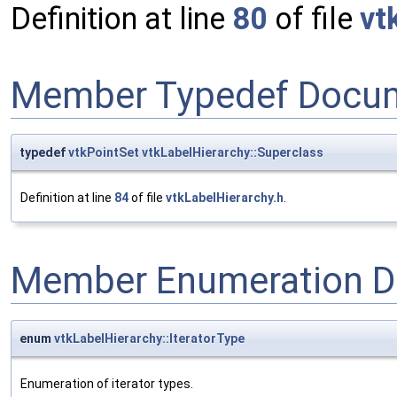
Definition at line
80
of file
vt
Member Typedef Docum
typedef
vtkPointSet
vtkLabelHierarchy::Superclass
Definition at line
84
of file
vtkLabelHierarchy.h
.
Member Enumeration D
enum
vtkLabelHierarchy::IteratorType
Enumeration of iterator types.