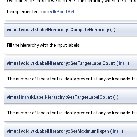
Override SetPoints so we can reset the hierarchy when the points
Reimplemented from
vtkPointSet
.
virtual void vtkLabelHierarchy::ComputeHierarchy
(
)
Fill the hierarchy with the input labels.
virtual void vtkLabelHierarchy::SetTargetLabelCount
(
int
)
The number of labels that is ideally present at any octree node. It is
virtual
int
vtkLabelHierarchy::GetTargetLabelCount
(
)
The number of labels that is ideally present at any octree node. It is
virtual void vtkLabelHierarchy::SetMaximumDepth
(
int
)