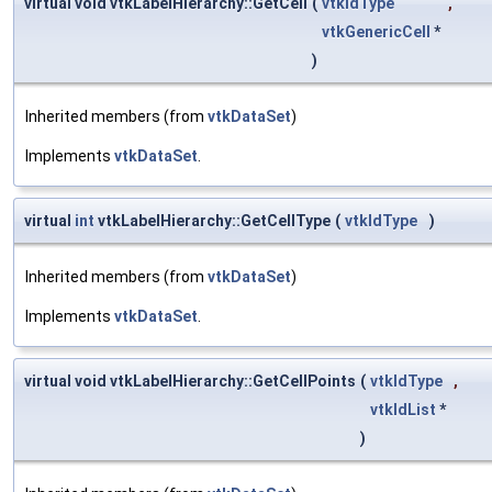
virtual void vtkLabelHierarchy::GetCell
(
vtkIdType
,
vtkGenericCell
*
)
Inherited members (from
vtkDataSet
)
Implements
vtkDataSet
.
virtual
int
vtkLabelHierarchy::GetCellType
(
vtkIdType
)
Inherited members (from
vtkDataSet
)
Implements
vtkDataSet
.
virtual void vtkLabelHierarchy::GetCellPoints
(
vtkIdType
,
vtkIdList
*
)