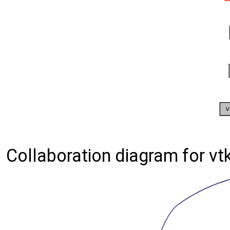
Collaboration diagram for vt