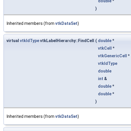
double
*
)
Inherited members (from
vtkDataSet
)
virtual
vtkIdType
vtkLabelHierarchy::FindCell
(
double
*
vtkCell
*
vtkGenericCell
*
vtkIdType
double
int
&
double
*
double
*
)
Inherited members (from
vtkDataSet
)