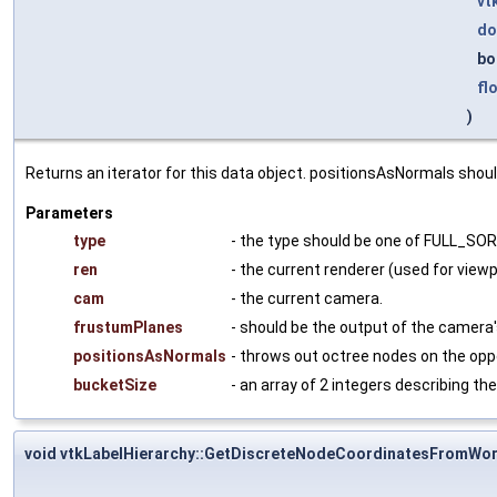
vt
do
bo
fl
)
Returns an iterator for this data object. positionsAsNormals should
Parameters
type
- the type should be one of FULL_S
ren
- the current renderer (used for view
cam
- the current camera.
frustumPlanes
- should be the output of the camera
positionsAsNormals
- throws out octree nodes on the oppos
bucketSize
- an array of 2 integers describing th
void vtkLabelHierarchy::GetDiscreteNodeCoordinatesFromWor