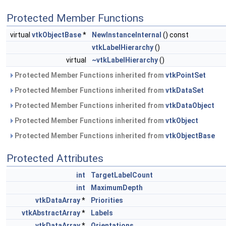
Protected Member Functions
virtual
vtkObjectBase
*
NewInstanceInternal
() const
vtkLabelHierarchy
()
virtual
~vtkLabelHierarchy
()
Protected Member Functions inherited from
vtkPointSet
Protected Member Functions inherited from
vtkDataSet
Protected Member Functions inherited from
vtkDataObject
Protected Member Functions inherited from
vtkObject
Protected Member Functions inherited from
vtkObjectBase
Protected Attributes
int
TargetLabelCount
int
MaximumDepth
vtkDataArray
*
Priorities
vtkAbstractArray
*
Labels
vtkDataArray
*
Orientations