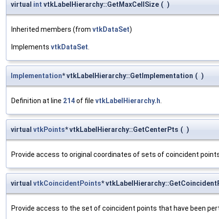
virtual
int
vtkLabelHierarchy::GetMaxCellSize
(
)
Inherited members (from
vtkDataSet
)
Implements
vtkDataSet
.
Implementation
* vtkLabelHierarchy::GetImplementation
(
)
Definition at line
214
of file
vtkLabelHierarchy.h
.
virtual
vtkPoints
* vtkLabelHierarchy::GetCenterPts
(
)
Provide access to original coordinates of sets of coincident point
virtual
vtkCoincidentPoints
* vtkLabelHierarchy::GetCoincident
Provide access to the set of coincident points that have been pertu