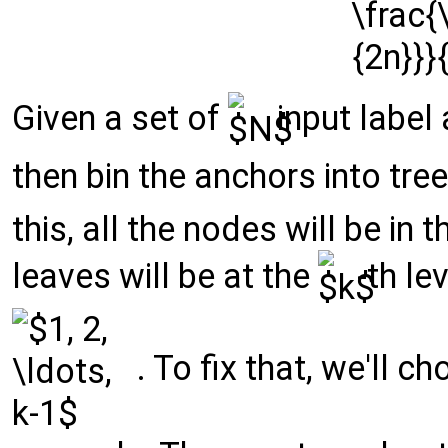
Given a set of
input label
then bin the anchors into tre
this, all the nodes will be in
leaves will be at the
-th le
. To fix that, we'll