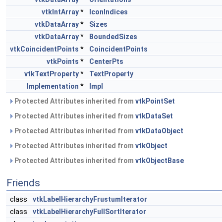
vtkIntArray
*
IconIndices
vtkDataArray
*
Sizes
vtkDataArray
*
BoundedSizes
vtkCoincidentPoints
*
CoincidentPoints
vtkPoints
*
CenterPts
vtkTextProperty
*
TextProperty
Implementation
*
Impl
Protected Attributes inherited from
vtkPointSet
Protected Attributes inherited from
vtkDataSet
Protected Attributes inherited from
vtkDataObject
Protected Attributes inherited from
vtkObject
Protected Attributes inherited from
vtkObjectBase
Friends
class
vtkLabelHierarchyFrustumIterator
class
vtkLabelHierarchyFullSortIterator