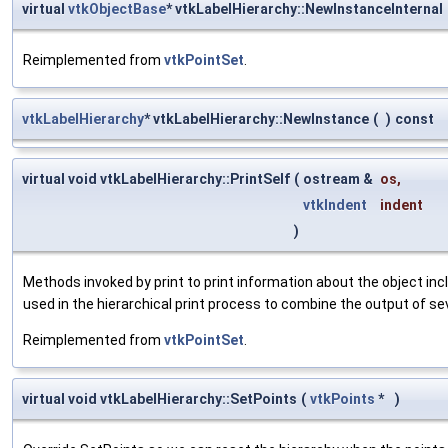
virtual
vtkObjectBase
* vtkLabelHierarchy::NewInstanceInternal
Reimplemented from
vtkPointSet
.
vtkLabelHierarchy
* vtkLabelHierarchy::NewInstance
(
)
const
virtual void vtkLabelHierarchy::PrintSelf
(
ostream &
os
,
vtkIndent
indent
)
Methods invoked by print to print information about the object inc
used in the hierarchical print process to combine the output of se
Reimplemented from
vtkPointSet
.
virtual void vtkLabelHierarchy::SetPoints
(
vtkPoints
*
)