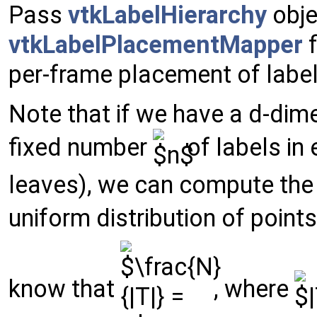
Pass
vtkLabelHierarchy
obje
vtkLabelPlacementMapper
f
per-frame placement of label
Note that if we have a d-dim
fixed number
of labels in 
leaves), we can compute the 
uniform distribution of points
know that
, where