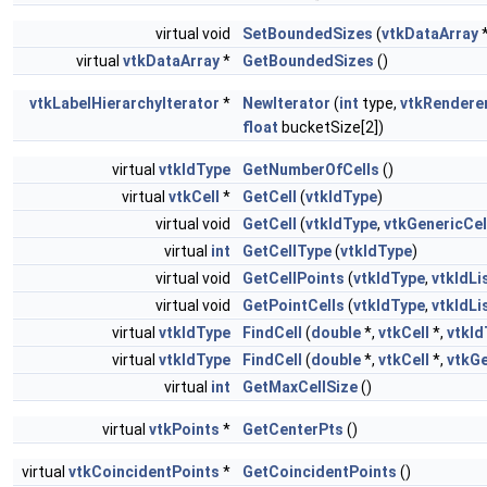
virtual void
SetBoundedSizes
(
vtkDataArray
*
virtual
vtkDataArray
*
GetBoundedSizes
()
vtkLabelHierarchyIterator
*
NewIterator
(
int
type,
vtkRendere
float
bucketSize[2])
virtual
vtkIdType
GetNumberOfCells
()
virtual
vtkCell
*
GetCell
(
vtkIdType
)
virtual void
GetCell
(
vtkIdType
,
vtkGenericCel
virtual
int
GetCellType
(
vtkIdType
)
virtual void
GetCellPoints
(
vtkIdType
,
vtkIdLi
virtual void
GetPointCells
(
vtkIdType
,
vtkIdLi
virtual
vtkIdType
FindCell
(
double
*,
vtkCell
*,
vtkId
virtual
vtkIdType
FindCell
(
double
*,
vtkCell
*,
vtkGe
virtual
int
GetMaxCellSize
()
virtual
vtkPoints
*
GetCenterPts
()
virtual
vtkCoincidentPoints
*
GetCoincidentPoints
()