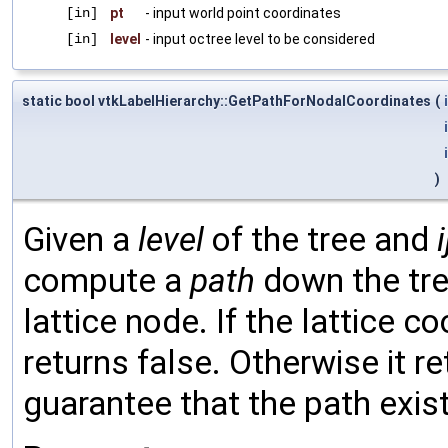
[in]
pt
- input world point coordinates
[in]
level
- input octree level to be considered
static bool vtkLabelHierarchy::GetPathForNodalCoordinates
(
)
Given a
level
of the tree and
i
compute a
path
down the tre
lattice node. If the lattice c
returns false. Otherwise it r
guarantee that the path exist