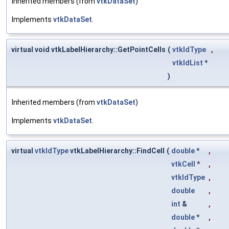
Inherited members (from
vtkDataSet
)
Implements
vtkDataSet
.
virtual void vtkLabelHierarchy::GetPointCells
(
vtkIdType
,
vtkIdList
*
)
Inherited members (from
vtkDataSet
)
Implements
vtkDataSet
.
virtual
vtkIdType
vtkLabelHierarchy::FindCell
(
double
*
,
vtkCell
*
,
vtkIdType
,
double
,
int
&
,
double
*
,