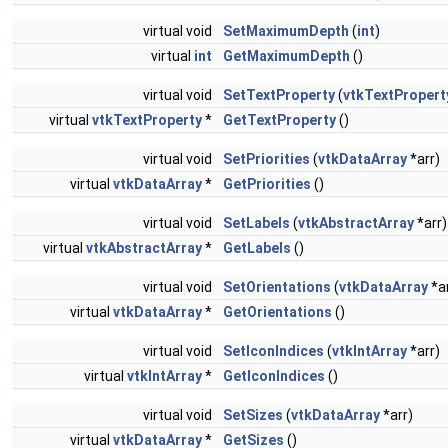
virtual void
SetMaximumDepth
(
int
)
virtual
int
GetMaximumDepth
()
virtual void
SetTextProperty
(
vtkTextPropert
virtual
vtkTextProperty
*
GetTextProperty
()
virtual void
SetPriorities
(
vtkDataArray
*arr)
virtual
vtkDataArray
*
GetPriorities
()
virtual void
SetLabels
(
vtkAbstractArray
*arr)
virtual
vtkAbstractArray
*
GetLabels
()
virtual void
SetOrientations
(
vtkDataArray
*ar
virtual
vtkDataArray
*
GetOrientations
()
virtual void
SetIconIndices
(
vtkIntArray
*arr)
virtual
vtkIntArray
*
GetIconIndices
()
virtual void
SetSizes
(
vtkDataArray
*arr)
virtual
vtkDataArray
*
GetSizes
()