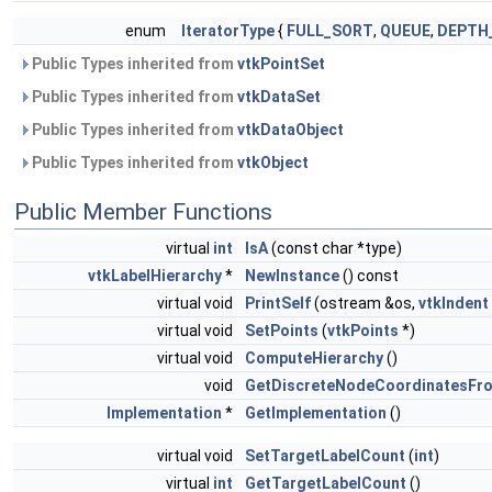
enum
IteratorType
{
FULL_SORT
,
QUEUE
,
DEPTH
Public Types inherited from
vtkPointSet
Public Types inherited from
vtkDataSet
Public Types inherited from
vtkDataObject
Public Types inherited from
vtkObject
Public Member Functions
virtual
int
IsA
(const char *type)
vtkLabelHierarchy
*
NewInstance
() const
virtual void
PrintSelf
(ostream &os,
vtkIndent
virtual void
SetPoints
(
vtkPoints
*)
virtual void
ComputeHierarchy
()
void
GetDiscreteNodeCoordinatesFr
Implementation
*
GetImplementation
()
virtual void
SetTargetLabelCount
(
int
)
virtual
int
GetTargetLabelCount
()