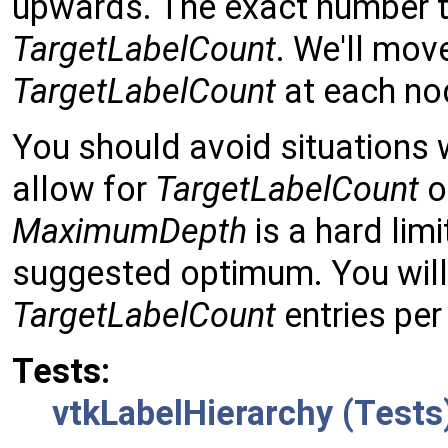
upwards. The exact number
TargetLabelCount
. We'll mov
TargetLabelCount
at each no
You should avoid situations
allow for
TargetLabelCount
o
MaximumDepth
is a hard lim
suggested optimum. You will
TargetLabelCount
entries per
Tests:
vtkLabelHierarchy (Tests