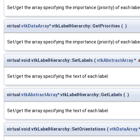
Set/get the array specifying the importance (priority) of each label
virtual
vtkDataArray
* vtkLabelHierarchy::GetPriorities
(
)
Set/get the array specifying the importance (priority) of each label
virtual void vtkLabelHierarchy::SetLabels
(
vtkAbstractArray
*
Set/get the array specifying the text of each label.
virtual
vtkAbstractArray
* vtkLabelHierarchy::GetLabels
(
)
Set/get the array specifying the text of each label.
virtual void vtkLabelHierarchy::SetOrientations
(
vtkDataArray