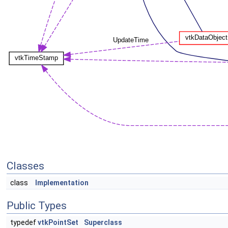
Classes
class
Implementation
Public Types
typedef
vtkPointSet
Superclass