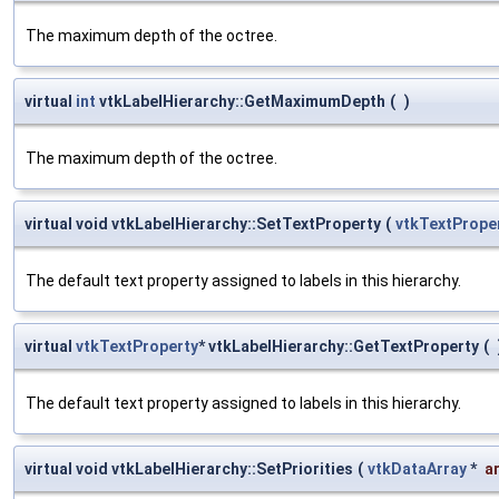
The maximum depth of the octree.
virtual
int
vtkLabelHierarchy::GetMaximumDepth
(
)
The maximum depth of the octree.
virtual void vtkLabelHierarchy::SetTextProperty
(
vtkTextPrope
The default text property assigned to labels in this hierarchy.
virtual
vtkTextProperty
* vtkLabelHierarchy::GetTextProperty
(
The default text property assigned to labels in this hierarchy.
virtual void vtkLabelHierarchy::SetPriorities
(
vtkDataArray
*
a