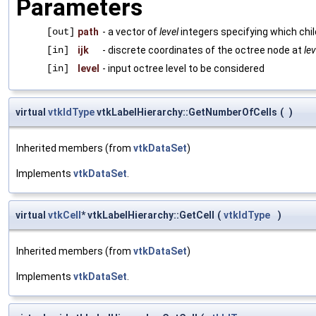
Parameters
[out]
path
- a vector of
level
integers specifying which chil
[in]
ijk
- discrete coordinates of the octree node at
lev
[in]
level
- input octree level to be considered
virtual
vtkIdType
vtkLabelHierarchy::GetNumberOfCells
(
)
Inherited members (from
vtkDataSet
)
Implements
vtkDataSet
.
virtual
vtkCell
* vtkLabelHierarchy::GetCell
(
vtkIdType
)
Inherited members (from
vtkDataSet
)
Implements
vtkDataSet
.