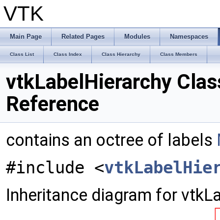
VTK
Main Page
Related Pages
Modules
Namespaces
Class List
Class Index
Class Hierarchy
Class Members
vtkLabelHierarchy Clas
Reference
contains an octree of labels
#include <
vtkLabelHie
Inheritance diagram for vtkL