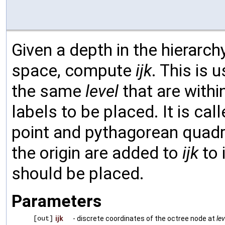
Given a depth in the hierarchy
space, compute
ijk
. This is 
the same
level
that are withi
labels to be placed. It is cal
point and pythagorean quadr
the origin are added to
ijk
to 
should be placed.
Parameters
[out]
ijk
- discrete coordinates of the octree node at
lev