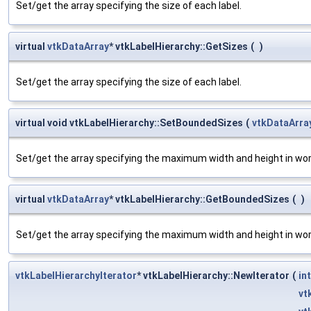
Set/get the array specifying the size of each label.
virtual
vtkDataArray
* vtkLabelHierarchy::GetSizes
(
)
Set/get the array specifying the size of each label.
virtual void vtkLabelHierarchy::SetBoundedSizes
(
vtkDataArra
Set/get the array specifying the maximum width and height in worl
virtual
vtkDataArray
* vtkLabelHierarchy::GetBoundedSizes
(
)
Set/get the array specifying the maximum width and height in worl
vtkLabelHierarchyIterator
* vtkLabelHierarchy::NewIterator
(
int
vt