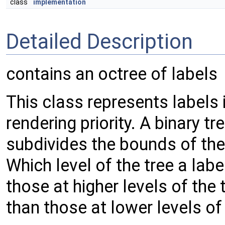
class
implementation
Detailed Description
contains an octree of labels
This class represents labels 
rendering priority. A binary tr
subdivides the bounds of the 
Which level of the tree a labe
those at higher levels of the 
than those at lower levels of 