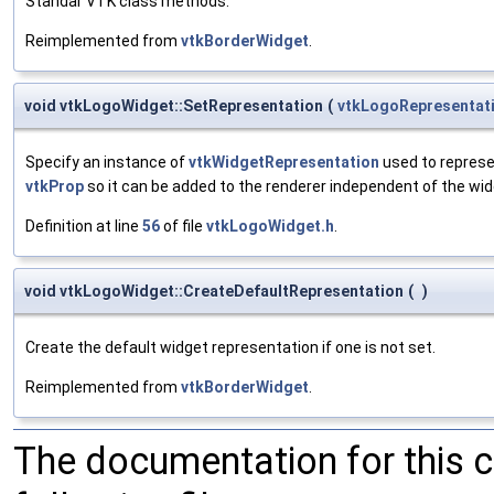
Standar VTK class methods.
Reimplemented from
vtkBorderWidget
.
void vtkLogoWidget::SetRepresentation
(
vtkLogoRepresentat
Specify an instance of
vtkWidgetRepresentation
used to represen
vtkProp
so it can be added to the renderer independent of the wid
Definition at line
56
of file
vtkLogoWidget.h
.
void vtkLogoWidget::CreateDefaultRepresentation
(
)
Create the default widget representation if one is not set.
Reimplemented from
vtkBorderWidget
.
The documentation for this 