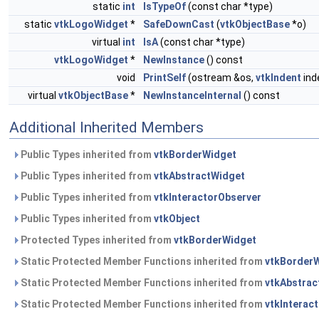
static
int
IsTypeOf
(const char *type)
static
vtkLogoWidget
*
SafeDownCast
(
vtkObjectBase
*o)
virtual
int
IsA
(const char *type)
vtkLogoWidget
*
NewInstance
() const
void
PrintSelf
(ostream &os,
vtkIndent
ind
virtual
vtkObjectBase
*
NewInstanceInternal
() const
Additional Inherited Members
Public Types inherited from
vtkBorderWidget
Public Types inherited from
vtkAbstractWidget
Public Types inherited from
vtkInteractorObserver
Public Types inherited from
vtkObject
Protected Types inherited from
vtkBorderWidget
Static Protected Member Functions inherited from
vtkBorder
Static Protected Member Functions inherited from
vtkAbstrac
Static Protected Member Functions inherited from
vtkInterac