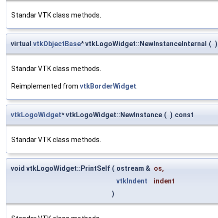
Standar VTK class methods.
virtual
vtkObjectBase
* vtkLogoWidget::NewInstanceInternal
(
)
Standar VTK class methods.
Reimplemented from
vtkBorderWidget
.
vtkLogoWidget
* vtkLogoWidget::NewInstance
(
)
const
Standar VTK class methods.
void vtkLogoWidget::PrintSelf
(
ostream &
os
,
vtkIndent
indent
)