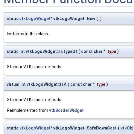
static
vtkLogoWidget
* vtkLogoWidget::New
(
)
Instantiate this class.
static
int
vtkLogoWidget::IsTypeOf
(
const char *
type
)
Standar VTK class methods.
virtual
int
vtkLogoWidget::IsA
(
const char *
type
)
Standar VTK class methods.
Reimplemented from
vtkBorderWidget
.
static
vtkLogoWidget
* vtkLogoWidget::SafeDownCast
(
vtkOb