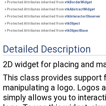
Protected Attributes inherited from
vtkBorderWidget
Protected Attributes inherited from
vtkAbstractWidget
Protected Attributes inherited from
vtkInteractorObserver
Protected Attributes inherited from
vtkObject
Protected Attributes inherited from
vtkObjectBase
Detailed Description
2D widget for placing and ma
This class provides support f
manipulating a logo. Logos a
simply allows you to interact