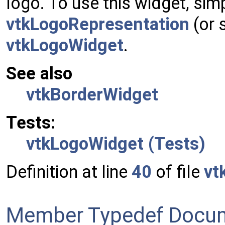
logo. To use this widget, sim
vtkLogoRepresentation
(or 
vtkLogoWidget
.
See also
vtkBorderWidget
Tests:
vtkLogoWidget (Tests)
Definition at line
40
of file
vt
Member Typedef Docum