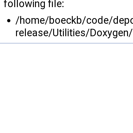
following file:
/home/boeckb/code/depot
release/Utilities/Doxygen