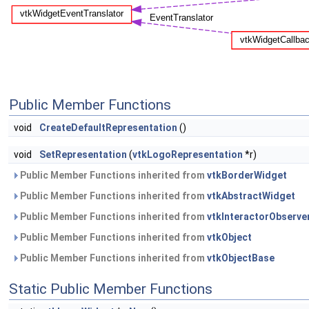
Public Member Functions
void
CreateDefaultRepresentation
()
void
SetRepresentation
(
vtkLogoRepresentation
*r)
Public Member Functions inherited from
vtkBorderWidget
Public Member Functions inherited from
vtkAbstractWidget
Public Member Functions inherited from
vtkInteractorObserve
Public Member Functions inherited from
vtkObject
Public Member Functions inherited from
vtkObjectBase
Static Public Member Functions