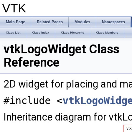
VTK
Main Page
Related Pages
Modules
Namespaces
Class List
Class Index
Class Hierarchy
Class Members
vtkLogoWidget Class
Reference
2D widget for placing and ma
#include <
vtkLogoWidg
Inheritance diagram for vtk