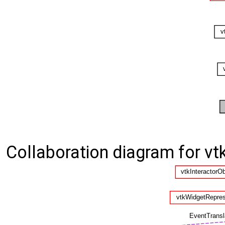
Collaboration diagram for v