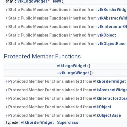
static
vtkLogoWidget
*
New
()
Static Public Member Functions inherited from
vtkBorderWidg
Static Public Member Functions inherited from
vtkAbstractWi
Static Public Member Functions inherited from
vtkInteractorO
Static Public Member Functions inherited from
vtkObject
Static Public Member Functions inherited from
vtkObjectBase
Protected Member Functions
vtkLogoWidget
()
~vtkLogoWidget
()
Protected Member Functions inherited from
vtkBorderWidget
Protected Member Functions inherited from
vtkAbstractWidg
Protected Member Functions inherited from
vtkInteractorObs
Protected Member Functions inherited from
vtkObject
Protected Member Functions inherited from
vtkObjectBase
typedef
vtkBorderWidget
Superclass