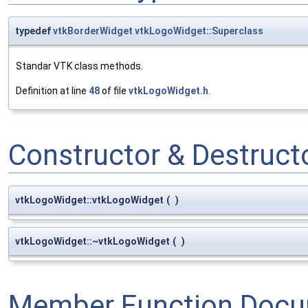
typedef
vtkBorderWidget
vtkLogoWidget::Superclass
Standar VTK class methods.
Definition at line
48
of file
vtkLogoWidget.h
.
Constructor & Destruc
vtkLogoWidget::vtkLogoWidget
(
)
vtkLogoWidget::~vtkLogoWidget
(
)
Member Function Docu