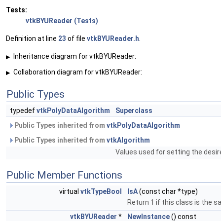
Tests:
vtkBYUReader (Tests)
Definition at line
23
of file
vtkBYUReader.h
.
Inheritance diagram for vtkBYUReader:
▶
Collaboration diagram for vtkBYUReader:
▶
Public Types
typedef
vtkPolyDataAlgorithm
Superclass
Public Types inherited from
vtkPolyDataAlgorithm
Public Types inherited from
vtkAlgorithm
Values used for setting the desir
Public Member Functions
virtual
vtkTypeBool
IsA
(const char *type)
Return 1 if this class is the 
vtkBYUReader
*
NewInstance
() const