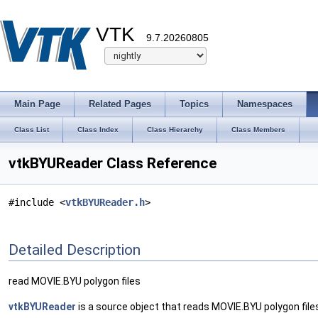
VTK
9.7.20260805
Main Page
Related Pages
Topics
Namespaces
Class List
Class Index
Class Hierarchy
Class Members
vtkBYUReader Class Reference
#include <
vtkBYUReader.h
>
Detailed Description
read MOVIE.BYU polygon files
vtkBYUReader
is a source object that reads MOVIE.BYU polygon files. T