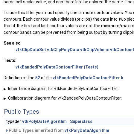
same cell scalar value, and can therefore be colored the same. The m
To use this filter you must specify one or more contour values. Yo
contours. Each contour value divides (or clips) the data into two pi
that if the first and last contour values are not the minimum/ma
contour bands can be prevented from being output by turning clippi
See also
vtkClipDataSet
vtkClipPolyData
vtkClipVolume
vtkContourF
Tests:
vtkBandedPolyDataContourFilter (Tests)
Definition at line
52
of file
vtkBandedPolyDataContourFilter.h
.
Inheritance diagram for vtkBandedPolyDataContourFilter:
▶
Collaboration diagram for vtkBandedPolyDataContourFilter:
▶
Public Types
typedef
vtkPolyDataAlgorithm
Superclass
Public Types inherited from
vtkPolyDataAlgorithm