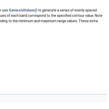
or use
GenerateValues()
to generate a series of evenly spaced
values of each band correspond to the specified contour value. Note
ponding to the minimum and maximum range values. These extra