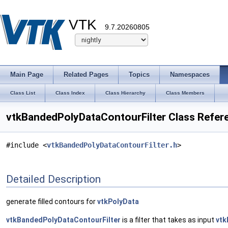
VTK
9.7.20260805
Main Page
Related Pages
Topics
Namespaces
Class List
Class Index
Class Hierarchy
Class Members
vtkBandedPolyDataContourFilter Class Refer
#include <
vtkBandedPolyDataContourFilter.h
>
Detailed Description
generate filled contours for
vtkPolyData
vtkBandedPolyDataContourFilter
is a filter that takes as input
vtk