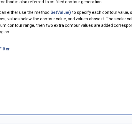
ethod is also referred to as filled contour generation.
u can either use the method
SetValue()
to specify each contour value, 
eces, values below the contour value, and values above it. The scalar 
ximum contour range, then two extra contour values are added corres
ng on.
ilter