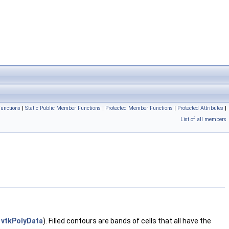
unctions
|
Static Public Member Functions
|
Protected Member Functions
|
Protected Attributes
|
List of all members
s
vtkPolyData
). Filled contours are bands of cells that all have the