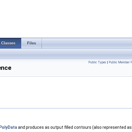
Classes
Files
Public Types
|
Public Member F
ence
PolyData
and produces as output filled contours (also represented a