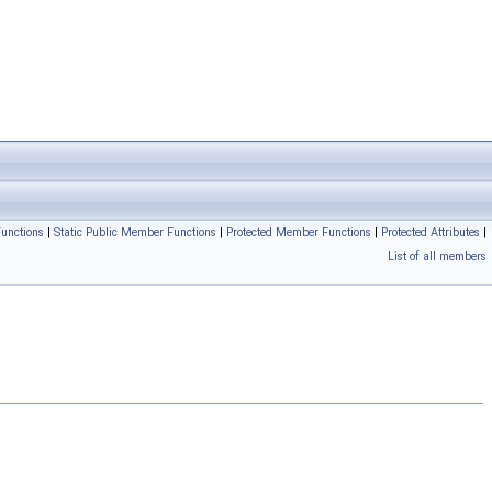
unctions
|
Static Public Member Functions
|
Protected Member Functions
|
Protected Attributes
|
List of all members