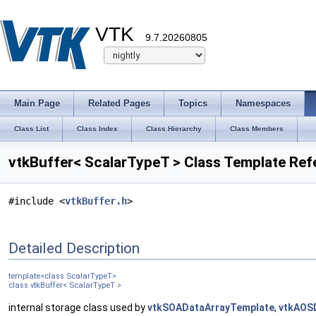
VTK
9.7.20260805
Main Page
Related Pages
Topics
Namespaces
Class List
Class Index
Class Hierarchy
Class Members
vtkBuffer< ScalarTypeT > Class Template Ref
#include <
vtkBuffer.h
>
Detailed Description
template<class ScalarTypeT>
class vtkBuffer< ScalarTypeT >
internal storage class used by
vtkSOADataArrayTemplate
,
vtkAOS