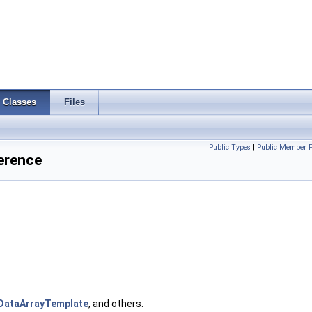
Classes
Files
Public Types
|
Public Member F
erence
DataArrayTemplate
, and others.