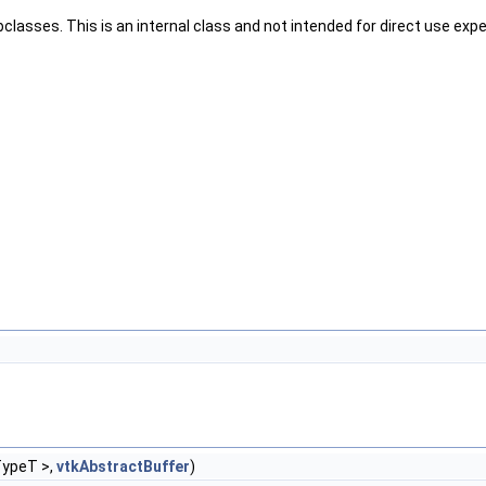
classes. This is an internal class and not intended for direct use ex
TypeT >,
vtkAbstractBuffer
)