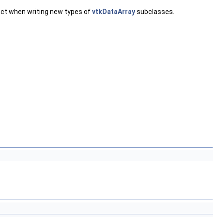
pect when writing new types of
vtkDataArray
subclasses.