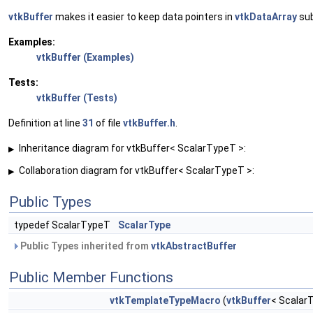
vtkBuffer
makes it easier to keep data pointers in
vtkDataArray
sub
Examples:
vtkBuffer (Examples)
Tests:
vtkBuffer (Tests)
Definition at line
31
of file
vtkBuffer.h
.
Inheritance diagram for vtkBuffer< ScalarTypeT >:
▶
Collaboration diagram for vtkBuffer< ScalarTypeT >:
▶
Public Types
typedef ScalarTypeT
ScalarType
Public Types inherited from
vtkAbstractBuffer
Public Member Functions
vtkTemplateTypeMacro
(
vtkBuffer
< Scalar