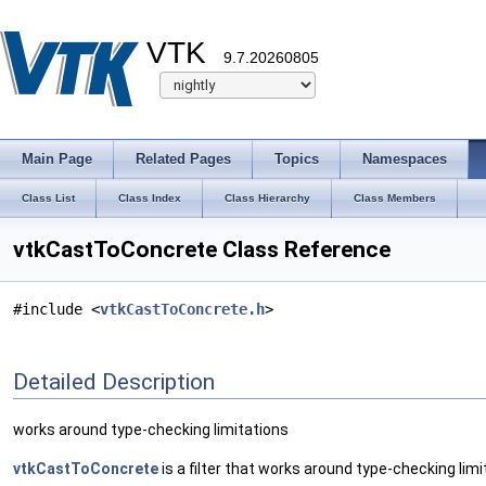
VTK
9.7.20260805
Main Page
Related Pages
Topics
Namespaces
Class List
Class Index
Class Hierarchy
Class Members
vtkCastToConcrete Class Reference
#include <
vtkCastToConcrete.h
>
Detailed Description
works around type-checking limitations
vtkCastToConcrete
is a filter that works around type-checking limi