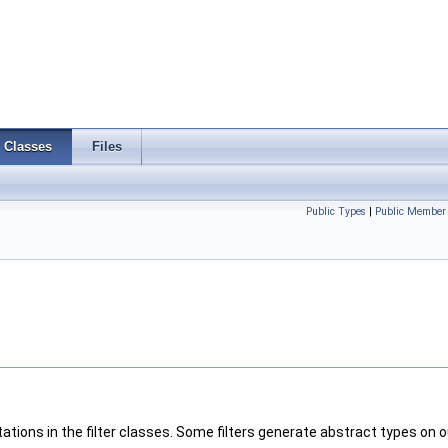
Classes
Files
Public Types
|
Public Member 
tations in the filter classes. Some filters generate abstract types on o