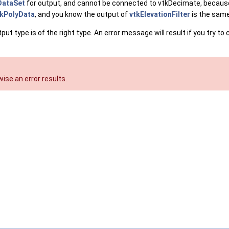
DataSet
for output, and cannot be connected to vtkDecimate, becaus
tkPolyData
, and you know the output of
vtkElevationFilter
is the same 
 type is of the right type. An error message will result if you try to 
ise an error results.