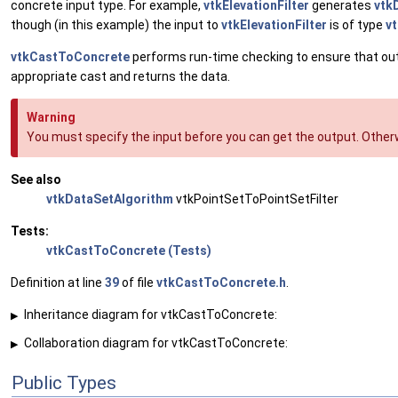
concrete input type. For example,
vtkElevationFilter
generates
vtk
though (in this example) the input to
vtkElevationFilter
is of type
v
vtkCastToConcrete
performs run-time checking to ensure that output
appropriate cast and returns the data.
Warning
You must specify the input before you can get the output. Otherw
See also
vtkDataSetAlgorithm
vtkPointSetToPointSetFilter
Tests:
vtkCastToConcrete (Tests)
Definition at line
39
of file
vtkCastToConcrete.h
.
Inheritance diagram for vtkCastToConcrete:
▶
Collaboration diagram for vtkCastToConcrete:
▶
Public Types