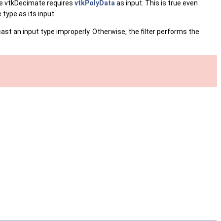
e vtkDecimate requires
vtkPolyData
as input. This is true even
type as its input.
cast an input type improperly. Otherwise, the filter performs the