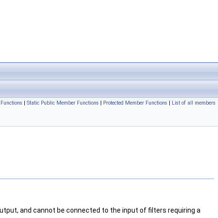
Functions
|
Static Public Member Functions
|
Protected Member Functions
|
List of all members
utput, and cannot be connected to the input of filters requiring a