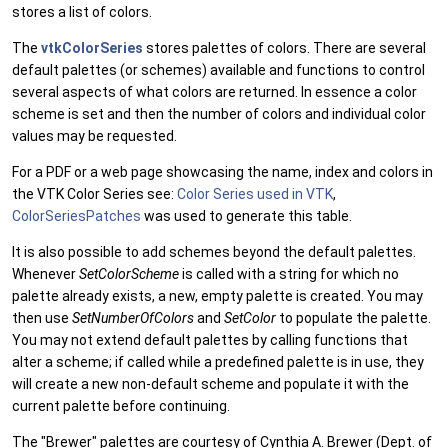
stores a list of colors.
The
vtkColorSeries
stores palettes of colors. There are several
default palettes (or schemes) available and functions to control
several aspects of what colors are returned. In essence a color
scheme is set and then the number of colors and individual color
values may be requested.
For a PDF or a web page showcasing the name, index and colors in
the VTK Color Series see:
Color Series used in VTK
,
ColorSeriesPatches
was used to generate this table.
It is also possible to add schemes beyond the default palettes.
Whenever
SetColorScheme
is called with a string for which no
palette already exists, a new, empty palette is created. You may
then use
SetNumberOfColors
and
SetColor
to populate the palette.
You may not extend default palettes by calling functions that
alter a scheme; if called while a predefined palette is in use, they
will create a new non-default scheme and populate it with the
current palette before continuing.
The "Brewer" palettes are courtesy of Cynthia A. Brewer (Dept. of