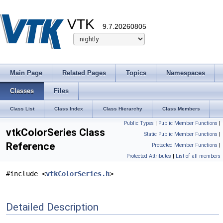
VTK
9.7.20260805
Main Page
Related Pages
Topics
Namespaces
Classes
Files
Class List
Class Index
Class Hierarchy
Class Members
Public Types
|
Public Member Functions
|
vtkColorSeries Class
Static Public Member Functions
|
Reference
Protected Member Functions
|
Protected Attributes
|
List of all members
#include <
vtkColorSeries.h
>
Detailed Description