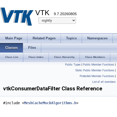
VTK
9.7.20260805
Main Page
Related Pages
Topics
Namespaces
Classes
Files
Class List
Class Index
Class Hierarchy
Class Members
Public Types
|
Public Member Functions
|
Static Public Member Functions
|
Protected Member Functions
|
List of all members
vtkConsumerDataFilter Class Reference
#include <
MeshCacheMockAlgorithms.h
>