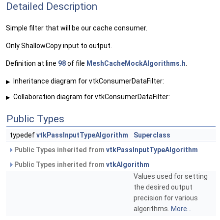
Detailed Description
Simple filter that will be our cache consumer.
Only ShallowCopy input to output.
Definition at line
98
of file
MeshCacheMockAlgorithms.h
.
Inheritance diagram for vtkConsumerDataFilter:
▶
Collaboration diagram for vtkConsumerDataFilter:
▶
Public Types
typedef
vtkPassInputTypeAlgorithm
Superclass
Public Types inherited from
vtkPassInputTypeAlgorithm
Public Types inherited from
vtkAlgorithm
Values used for setting
the desired output
precision for various
algorithms.
More...