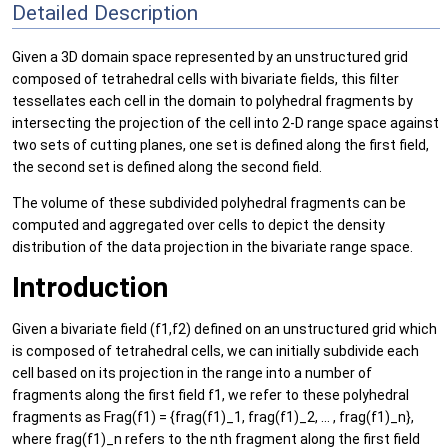
Detailed Description
Given a 3D domain space represented by an unstructured grid
composed of tetrahedral cells with bivariate fields, this filter
tessellates each cell in the domain to polyhedral fragments by
intersecting the projection of the cell into 2-D range space against
two sets of cutting planes, one set is defined along the first field,
the second set is defined along the second field.
The volume of these subdivided polyhedral fragments can be
computed and aggregated over cells to depict the density
distribution of the data projection in the bivariate range space.
Introduction
Given a bivariate field (f1,f2) defined on an unstructured grid which
is composed of tetrahedral cells, we can initially subdivide each
cell based on its projection in the range into a number of
fragments along the first field f1, we refer to these polyhedral
fragments as Frag(f1) = {frag(f1)_1, frag(f1)_2, ... , frag(f1)_n},
where frag(f1)_n refers to the nth fragment along the first field