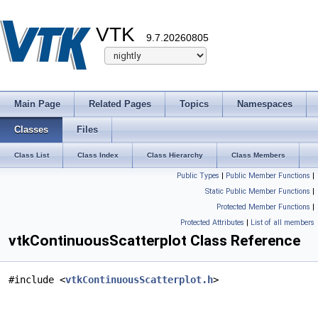
VTK
9.7.20260805
Main Page
Related Pages
Topics
Namespaces
Classes
Files
Class List
Class Index
Class Hierarchy
Class Members
Public Types
|
Public Member Functions
|
Static Public Member Functions
|
Protected Member Functions
|
Protected Attributes
|
List of all members
vtkContinuousScatterplot Class Reference
#include <
vtkContinuousScatterplot.h
>