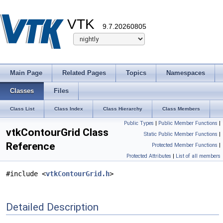
VTK
9.7.20260805
Main Page
Related Pages
Topics
Namespaces
Classes
Files
Class List
Class Index
Class Hierarchy
Class Members
Public Types
|
Public Member Functions
|
vtkContourGrid Class
Static Public Member Functions
|
Reference
Protected Member Functions
|
Protected Attributes
|
List of all members
#include <
vtkContourGrid.h
>
Detailed Description