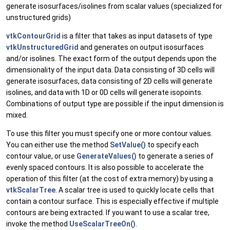
generate isosurfaces/isolines from scalar values (specialized for
unstructured grids)
vtkContourGrid
is a filter that takes as input datasets of type
vtkUnstructuredGrid
and generates on output isosurfaces
and/or isolines. The exact form of the output depends upon the
dimensionality of the input data. Data consisting of 3D cells will
generate isosurfaces, data consisting of 2D cells will generate
isolines, and data with 1D or 0D cells will generate isopoints.
Combinations of output type are possible if the input dimension is
mixed.
To use this filter you must specify one or more contour values.
You can either use the method
SetValue()
to specify each
contour value, or use
GenerateValues()
to generate a series of
evenly spaced contours. It is also possible to accelerate the
operation of this filter (at the cost of extra memory) by using a
vtkScalarTree
. A scalar tree is used to quickly locate cells that
contain a contour surface. This is especially effective if multiple
contours are being extracted. If you want to use a scalar tree,
invoke the method
UseScalarTreeOn()
.