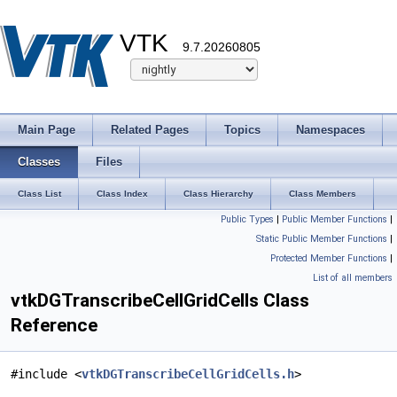
VTK
9.7.20260805
Main Page
Related Pages
Topics
Namespaces
Classes
Files
Class List
Class Index
Class Hierarchy
Class Members
Public Types
|
Public Member Functions
|
Static Public Member Functions
|
Protected Member Functions
|
List of all members
vtkDGTranscribeCellGridCells Class
Reference
#include <
vtkDGTranscribeCellGridCells.h
>