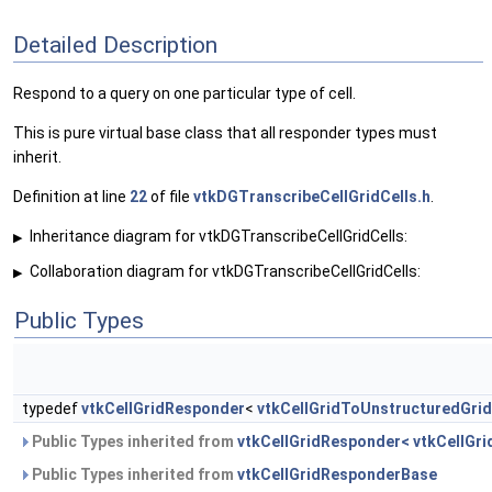
Detailed Description
Respond to a query on one particular type of cell.
This is pure virtual base class that all responder types must
inherit.
Definition at line
22
of file
vtkDGTranscribeCellGridCells.h
.
Inheritance diagram for vtkDGTranscribeCellGridCells:
▶
Collaboration diagram for vtkDGTranscribeCellGridCells:
▶
Public Types
typedef
vtkCellGridResponder
<
vtkCellGridToUnstructuredGrid
Public Types inherited from
vtkCellGridResponder< vtkCellGri
Public Types inherited from
vtkCellGridResponderBase