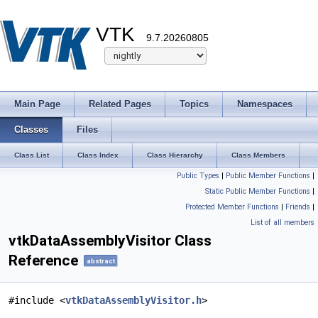
VTK
9.7.20260805
Main Page
Related Pages
Topics
Namespaces
Classes
Files
Class List
Class Index
Class Hierarchy
Class Members
Public Types
|
Public Member Functions
|
Static Public Member Functions
|
Protected Member Functions
|
Friends
|
List of all members
vtkDataAssemblyVisitor Class
Reference
abstract
#include <
vtkDataAssemblyVisitor.h
>