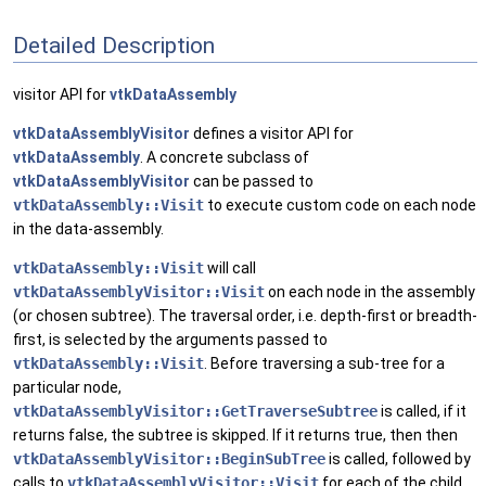
Detailed Description
visitor API for
vtkDataAssembly
vtkDataAssemblyVisitor
defines a visitor API for
vtkDataAssembly
. A concrete subclass of
vtkDataAssemblyVisitor
can be passed to
vtkDataAssembly::Visit
to execute custom code on each node
in the data-assembly.
vtkDataAssembly::Visit
will call
vtkDataAssemblyVisitor::Visit
on each node in the assembly
(or chosen subtree). The traversal order, i.e. depth-first or breadth-
first, is selected by the arguments passed to
vtkDataAssembly::Visit
. Before traversing a sub-tree for a
particular node,
vtkDataAssemblyVisitor::GetTraverseSubtree
is called, if it
returns false, the subtree is skipped. If it returns true, then then
vtkDataAssemblyVisitor::BeginSubTree
is called, followed by
calls to
vtkDataAssemblyVisitor::Visit
for each of the child