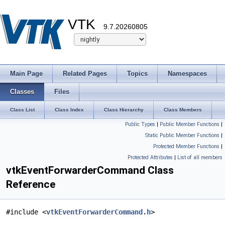
VTK
9.7.20260805
Main Page
Related Pages
Topics
Namespaces
Classes
Files
Class List
Class Index
Class Hierarchy
Class Members
Public Types
|
Public Member Functions
|
Static Public Member Functions
|
Protected Member Functions
|
Protected Attributes
|
List of all members
vtkEventForwarderCommand Class
Reference
#include <
vtkEventForwarderCommand.h
>