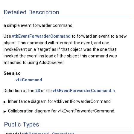
Detailed Description
a simple event forwarder command
Use
vtkEventForwarderCommand
to forward an event to a new
object. This command will intercept the event, and use
InvokeEvent on a 'target' as if that object was the one that
invoked the event instead of the object this command was
attached to using AddObserver.
See also
vtkCommand
Definition at line
23
of file
vtkEventForwarderCommand.h
.
Inheritance diagram for vtkEventForwarderCommand:
▶
Collaboration diagram for vtkEventForwarderCommand:
▶
Public Types