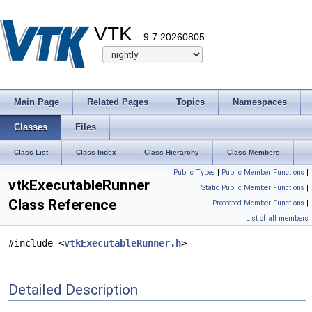
VTK
9.7.20260805
Main Page
Related Pages
Topics
Namespaces
Classes
Files
Class List
Class Index
Class Hierarchy
Class Members
Public Types
|
Public Member Functions
|
vtkExecutableRunner
Static Public Member Functions
|
Class Reference
Protected Member Functions
|
List of all members
#include <
vtkExecutableRunner.h
>
Detailed Description