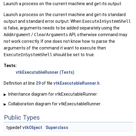
Launch a process on the current machine and get its output.
Launch a process on the current machine and get its standard
output and standard error output. When
ExecuteInSystemShell
is false, arguments needs to be added separately using the
AddArgument
/
ClearArguments
API, otherwise command may
not work correctly. If one does not know how to parse the
arguments of the command it want to execute then
ExecuteInSystemShell
should be set to true.
Tests:
vtkExecutableRunner (Tests)
Definition at line
29
of file
vtkExecutableRunner.h
.
Inheritance diagram for vtkExecutableRunner:
▶
Collaboration diagram for vtkExecutableRunner:
▶
Public Types
typedef
vtkObject
Superclass