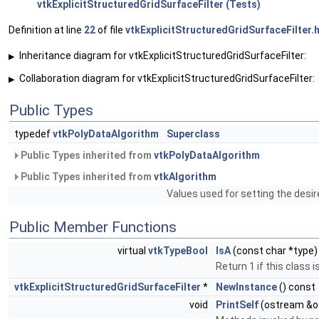
vtkExplicitStructuredGridSurfaceFilter (Tests)
Definition at line
22
of file
vtkExplicitStructuredGridSurfaceFilter.
Inheritance diagram for vtkExplicitStructuredGridSurfaceFilter:
▶
Collaboration diagram for vtkExplicitStructuredGridSurfaceFilter:
▶
Public Types
typedef
vtkPolyDataAlgorithm
Superclass
Public Types inherited from
vtkPolyDataAlgorithm
Public Types inherited from
vtkAlgorithm
Values used for setting the desir
Public Member Functions
virtual
vtkTypeBool
IsA
(const char *type)
Return 1 if this class 
vtkExplicitStructuredGridSurfaceFilter
*
NewInstance
() const
void
PrintSelf
(ostream &o