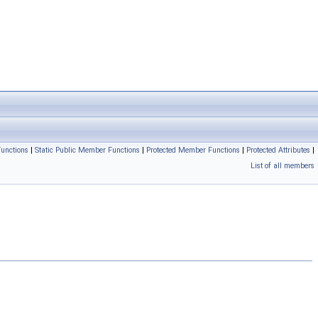
unctions
|
Static Public Member Functions
|
Protected Member Functions
|
Protected Attributes
|
List of all members