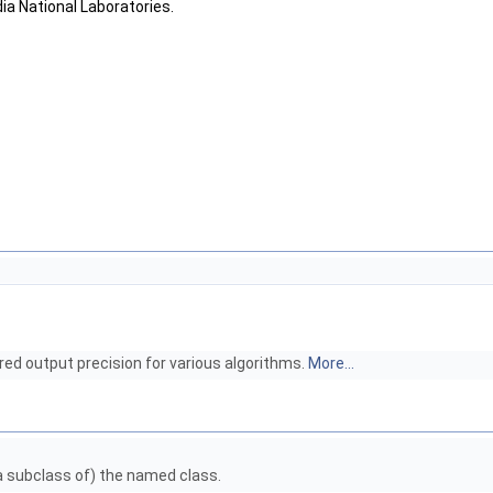
dia National Laboratories.
red output precision for various algorithms.
More...
 a subclass of) the named class.