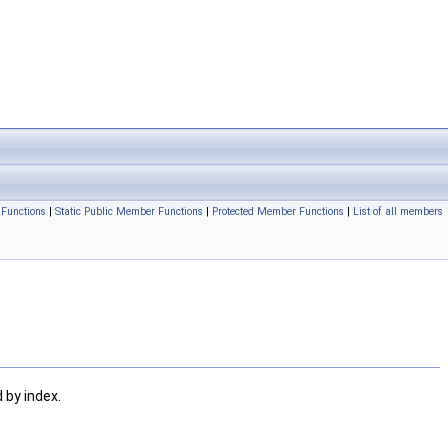
Functions
|
Static Public Member Functions
|
Protected Member Functions
|
List of all members
d by index.