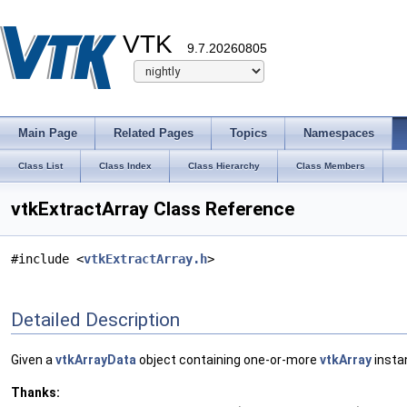
VTK
9.7.20260805
Main Page
Related Pages
Topics
Namespaces
Class List
Class Index
Class Hierarchy
Class Members
vtkExtractArray Class Reference
#include <
vtkExtractArray.h
>
Detailed Description
Given a
vtkArrayData
object containing one-or-more
vtkArray
insta
Thanks: