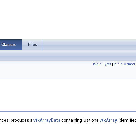
Classes
Files
Public Types
|
Public Member 
nces, produces a
vtkArrayData
containing just one
vtkArray
, identifie