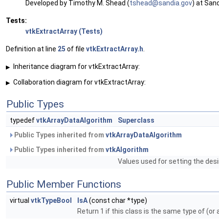
Developed by Timothy M. Shead (
tshea
d@sa
ndia.
gov
) at San
Tests:
vtkExtractArray (Tests)
Definition at line
25
of file
vtkExtractArray.h
.
Inheritance diagram for vtkExtractArray:
▶
Collaboration diagram for vtkExtractArray:
▶
Public Types
typedef
vtkArrayDataAlgorithm
Superclass
Public Types inherited from
vtkArrayDataAlgorithm
Public Types inherited from
vtkAlgorithm
Values used for setting the desi
Public Member Functions
virtual
vtkTypeBool
IsA
(const char *type)
Return 1 if this class is the same type of (or