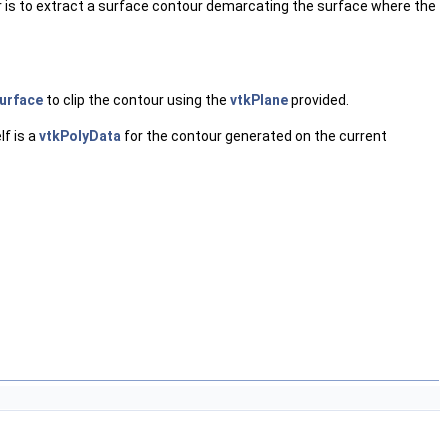
filter is to extract a surface contour demarcating the surface where the
urface
to clip the contour using the
vtkPlane
provided.
lf is a
vtkPolyData
for the contour generated on the current