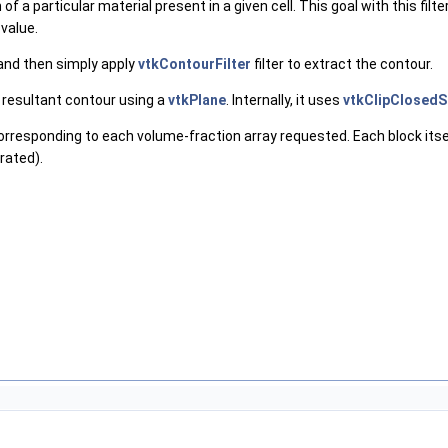
n of a particular material present in a given cell. This goal with this 
 value.
a and then simply apply
vtkContourFilter
filter to extract the contour.
e resultant contour using a
vtkPlane
. Internally, it uses
vtkClipClosedS
orresponding to each volume-fraction array requested. Each block itse
rated).