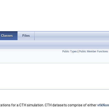
Classes
Files
Public Types
|
Public Member Functions
alizations for a CTH simulation. CTH datasets comprise of either
vtkNon