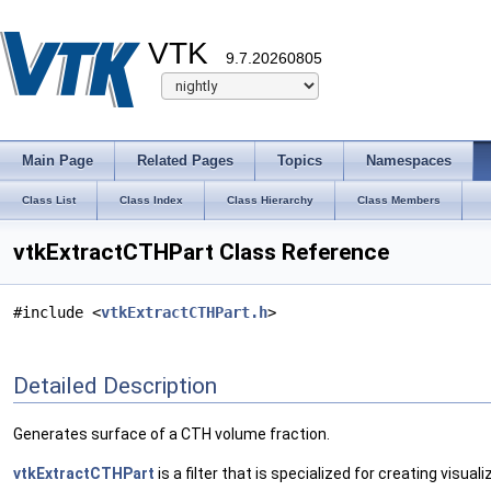
VTK
9.7.20260805
Main Page
Related Pages
Topics
Namespaces
Class List
Class Index
Class Hierarchy
Class Members
vtkExtractCTHPart Class Reference
#include <
vtkExtractCTHPart.h
>
Detailed Description
Generates surface of a CTH volume fraction.
vtkExtractCTHPart
is a filter that is specialized for creating visu