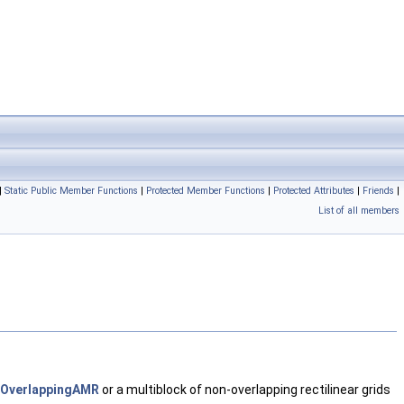
|
Static Public Member Functions
|
Protected Member Functions
|
Protected Attributes
|
Friends
|
List of all members
OverlappingAMR
or a multiblock of non-overlapping rectilinear grids