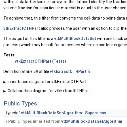
with cell-data. Certain cell-arrays in the dataset identify the fractio
volume fraction for a particular material is equal to the user chosen
To achieve that, this filter first converts the cell-data to point-dat
vtkExtractCTHPart
also provides the user with an option to clip th
The output of this filter is a
vtkMultiBlockDataSet
with one block c
process (which may be null, for processes where no contour is gene
Tests:
vtkExtractCTHPart (Tests)
Definition at line
59
of file
vtkExtractCTHPart.h
.
Inheritance diagram for vtkExtractCTHPart:
▶
Collaboration diagram for vtkExtractCTHPart:
▶
Public Types
typedef
vtkMultiBlockDataSetAlgorithm
Superclass
Public Types inherited from
vtkMultiBlockDataSetAlgorithm