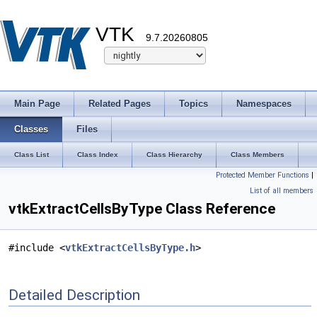
VTK
9.7.20260805
Main Page
Related Pages
Topics
Namespaces
Classes
Files
Class List
Class Index
Class Hierarchy
Class Members
Protected Member Functions
|
List of all members
vtkExtractCellsByType Class Reference
#include <
vtkExtractCellsByType.h
>
Detailed Description