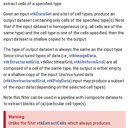
extract cells of a specified type
Given an input
vtkDataSet
and a list of cell types, produce an
output dataset containing only cells of the specified type(s). Note
that if the input dataset is homogeneous (e.g., all cells are of the
same type) and the cell type is one of the cells specified, then the
input dataset is shallow copied to the output.
The type of output dataset is always the same as the input type.
Since structured types of data (i.e.,
vtkImageData
,
vtkStructuredGrid
, vtkRectilnearGrid,
vtkUniformGrid
) are all
composed of a cell of the same type, the output is either empty,
or a shallow copy of the input. Unstructured data
(
vtkUnstructuredGrid
,
vtkPolyData
) input may produce a subset
of the input data (depending on the selected cell types).
Note this filter can be used in a pipeline with composite datasets
to extract blocks of (a) particular cell type(s).
Warning
Unlike the filter
vtkExtractCells
which always produces