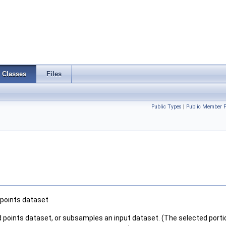
Classes
Files
Public Types
|
Public Member F
 points dataset
red points dataset, or subsamples an input dataset. (The selected portio