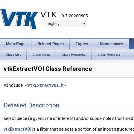
VTK
9.7.20260805
Main Page
Related Pages
Topics
Namespaces
Class List
Class Index
Class Hierarchy
Class Members
vtkExtractVOI Class Reference
#include <
vtkExtractVOI.h
>
Detailed Description
select piece (e.g., volume of interest) and/or subsample structured
vtkExtractVOI
is a filter that selects a portion of an input structu