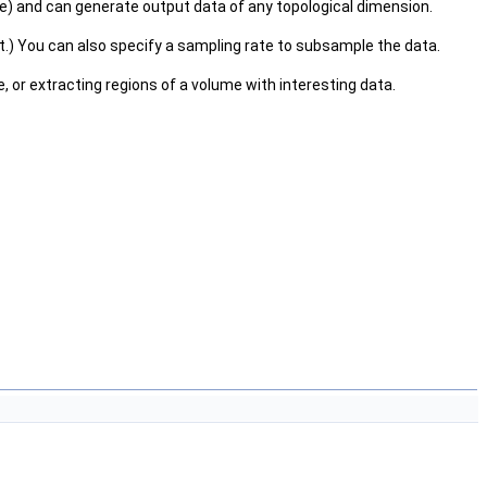
olume) and can generate output data of any topological dimension.
set.) You can also specify a sampling rate to subsample the data.
, or extracting regions of a volume with interesting data.