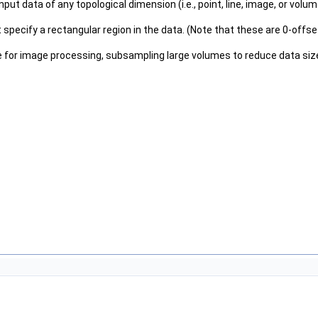
s input data of any topological dimension (i.e., point, line, image, or v
hat specify a rectangular region in the data. (Note that these are 0-off
ume for image processing, subsampling large volumes to reduce data size