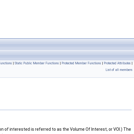
unctions
|
Static Public Member Functions
|
Protected Member Functions
|
Protected Attributes
|
List of all members
n of interested is referred to as the Volume Of Interest, or VOI.) The