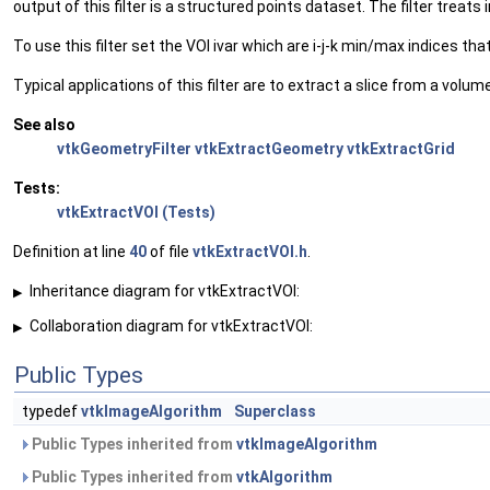
output of this filter is a structured points dataset. The filter treat
To use this filter set the VOI ivar which are i-j-k min/max indices t
Typical applications of this filter are to extract a slice from a vol
See also
vtkGeometryFilter
vtkExtractGeometry
vtkExtractGrid
Tests:
vtkExtractVOI (Tests)
Definition at line
40
of file
vtkExtractVOI.h
.
Inheritance diagram for vtkExtractVOI:
▶
Collaboration diagram for vtkExtractVOI:
▶
Public Types
typedef
vtkImageAlgorithm
Superclass
Public Types inherited from
vtkImageAlgorithm
Public Types inherited from
vtkAlgorithm