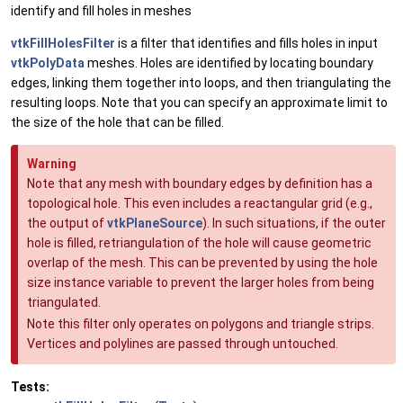
identify and fill holes in meshes
vtkFillHolesFilter
is a filter that identifies and fills holes in input
vtkPolyData
meshes. Holes are identified by locating boundary
edges, linking them together into loops, and then triangulating the
resulting loops. Note that you can specify an approximate limit to
the size of the hole that can be filled.
Warning
Note that any mesh with boundary edges by definition has a
topological hole. This even includes a reactangular grid (e.g.,
the output of
vtkPlaneSource
). In such situations, if the outer
hole is filled, retriangulation of the hole will cause geometric
overlap of the mesh. This can be prevented by using the hole
size instance variable to prevent the larger holes from being
triangulated.
Note this filter only operates on polygons and triangle strips.
Vertices and polylines are passed through untouched.
Tests: