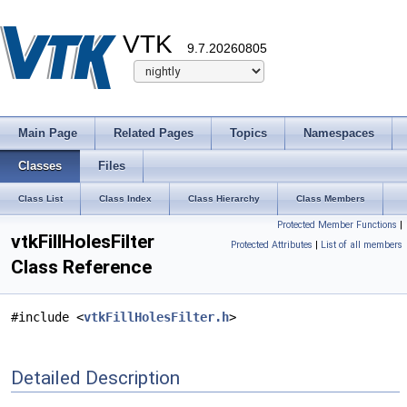
VTK
9.7.20260805
Main Page
Related Pages
Topics
Namespaces
Classes
Files
Class List
Class Index
Class Hierarchy
Class Members
Protected Member Functions
|
vtkFillHolesFilter
Protected Attributes
|
List of all members
Class Reference
#include <
vtkFillHolesFilter.h
>
Detailed Description