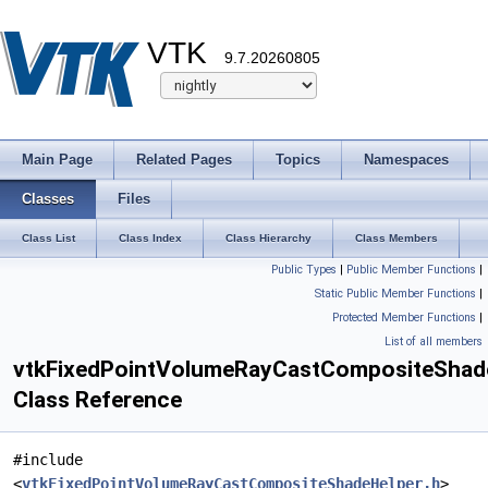
VTK
9.7.20260805
Main Page
Related Pages
Topics
Namespaces
Classes
Files
Class List
Class Index
Class Hierarchy
Class Members
Public Types
|
Public Member Functions
|
Static Public Member Functions
|
Protected Member Functions
|
List of all members
vtkFixedPointVolumeRayCastCompositeShad
Class Reference
#include
<
vtkFixedPointVolumeRayCastCompositeShadeHelper.h
>