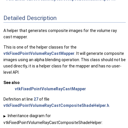
Detailed Description
A helper that generates composite images for the volume ray
cast mapper.
This is one of the helper classes for the
vtkFixedPointVolumeRayCastMapper
. It will generate composite
images using an alpha blending operation. This class should not be
used directly, it is a helper class for the mapper and has no user-
level API.
See also
vtkFixedPointVolumeRayCastMapper
Definition at line
27
of file
vtkFixedPointVolumeRayCastCompositeShadeHelper.h
.
Inheritance diagram for
▶
vtkFixedPointVolumeRayCastCompositeShadeHelper: