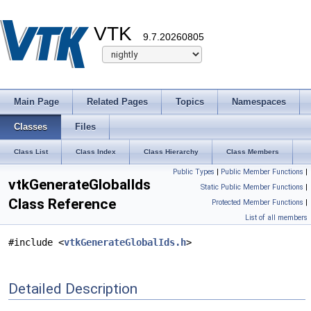
VTK
9.7.20260805
Main Page
Related Pages
Topics
Namespaces
Classes
Files
Class List
Class Index
Class Hierarchy
Class Members
Public Types
|
Public Member Functions
|
vtkGenerateGlobalIds
Static Public Member Functions
|
Class Reference
Protected Member Functions
|
List of all members
#include <
vtkGenerateGlobalIds.h
>
Detailed Description