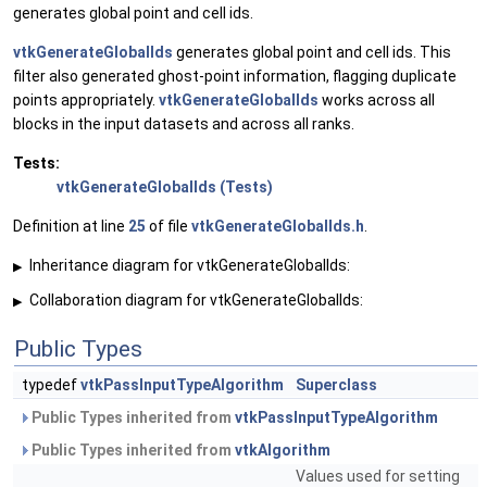
generates global point and cell ids.
vtkGenerateGlobalIds
generates global point and cell ids. This
filter also generated ghost-point information, flagging duplicate
points appropriately.
vtkGenerateGlobalIds
works across all
blocks in the input datasets and across all ranks.
Tests:
vtkGenerateGlobalIds (Tests)
Definition at line
25
of file
vtkGenerateGlobalIds.h
.
Inheritance diagram for vtkGenerateGlobalIds:
▶
Collaboration diagram for vtkGenerateGlobalIds:
▶
Public Types
typedef
vtkPassInputTypeAlgorithm
Superclass
Public Types inherited from
vtkPassInputTypeAlgorithm
Public Types inherited from
vtkAlgorithm
Values used for setting