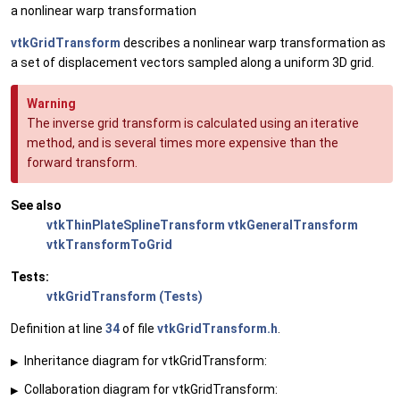
a nonlinear warp transformation
vtkGridTransform
describes a nonlinear warp transformation as
a set of displacement vectors sampled along a uniform 3D grid.
Warning
The inverse grid transform is calculated using an iterative
method, and is several times more expensive than the
forward transform.
See also
vtkThinPlateSplineTransform
vtkGeneralTransform
vtkTransformToGrid
Tests:
vtkGridTransform (Tests)
Definition at line
34
of file
vtkGridTransform.h
.
Inheritance diagram for vtkGridTransform:
▶
Collaboration diagram for vtkGridTransform:
▶