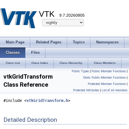
VTK
9.7.20260805
Main Page
Related Pages
Topics
Namespaces
Classes
Files
Class List
Class Index
Class Hierarchy
Class Members
Public Types
|
Public Member Functions
|
vtkGridTransform
Static Public Member Functions
|
Class Reference
Protected Member Functions
|
Protected Attributes
|
List of all members
#include <
vtkGridTransform.h
>
Detailed Description