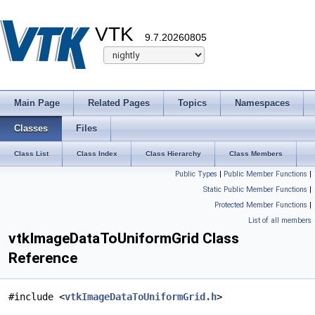
VTK
9.7.20260805
Main Page
Related Pages
Topics
Namespaces
Classes
Files
Class List
Class Index
Class Hierarchy
Class Members
Public Types
|
Public Member Functions
|
Static Public Member Functions
|
Protected Member Functions
|
List of all members
vtkImageDataToUniformGrid Class
Reference
#include <
vtkImageDataToUniformGrid.h
>