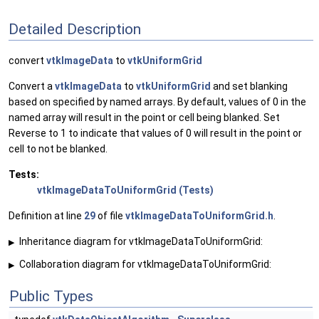
Detailed Description
convert
vtkImageData
to
vtkUniformGrid
Convert a
vtkImageData
to
vtkUniformGrid
and set blanking
based on specified by named arrays. By default, values of 0 in the
named array will result in the point or cell being blanked. Set
Reverse to 1 to indicate that values of 0 will result in the point or
cell to not be blanked.
Tests:
vtkImageDataToUniformGrid (Tests)
Definition at line
29
of file
vtkImageDataToUniformGrid.h
.
Inheritance diagram for vtkImageDataToUniformGrid:
▶
Collaboration diagram for vtkImageDataToUniformGrid:
▶
Public Types